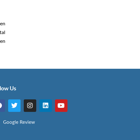
een
tal
den
llow Us
Google Review