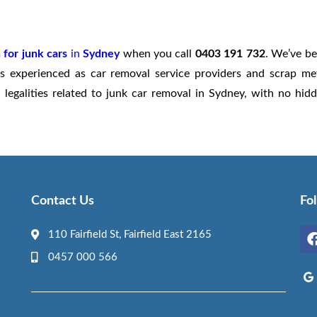
 for junk cars
in
Sydney
when you call
0403 191 732
. We’ve b
s experienced as car removal service providers and scrap me
legalities related to junk car removal in Sydney, with no hid
Contact Us
Fo
110 Fairfield St, Fairfield East 2165
0457 000 566