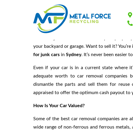
Find Out How To 
Is there a junk car somewhere on your property? 
your backyard or garage. Want to sell it? You’r
for junk cars
in
Sydney
. It’s never been easier t
Even if your car is in a current state where it
adequate worth to car removal companies be
dismantle the parts and sell them for reuse 
appraised to offer the optimum cash payout to 
How Is Your Car Valued
?
Some of the best car removal companies are al
wide range of non-ferrous and ferrous metals, 