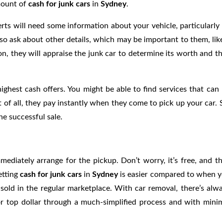
amount of
cash for junk cars
in
Sydney
.
ts will need some information about your vehicle, particularly 
so ask about other details, which may be important to them, lik
on, they will appraise the junk car to determine its worth and t
ghest cash offers. You might be able to find services that can 
 of all, they pay instantly when they come to pick up your car. 
e successful sale.
mediately arrange for the pickup. Don’t worry, it’s free, and t
etting
cash for junk cars
in
Sydney
is easier compared to when 
 sold in the regular marketplace. With car removal, there’s alw
or top dollar through a much-simplified process and with mini