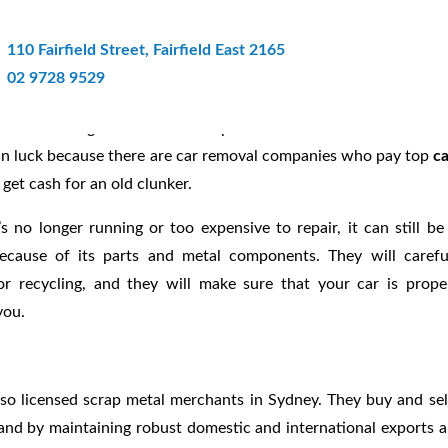
Get Top Cash For Your Junk Car
110 Fairfield Street, Fairfield East 2165
02 9728 9529
There’s no good reason to keep it and let it deteriorate further
e in luck because there are car removal companies who pay top
c
o get cash for an old clunker.
’s no longer running or too expensive to repair, it can still be
cause of its parts and metal components. They will carefu
or recycling, and they will make sure that your car is prope
you.
so licensed scrap metal merchants in Sydney. They buy and sel
and by maintaining robust domestic and international exports 