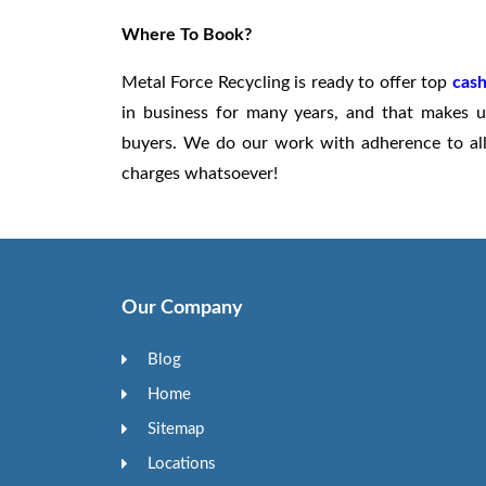
Where To Book?
Metal Force Recycling is ready to offer top
cash
in business for many years, and that makes u
buyers. We do our work with adherence to all 
charges whatsoever!
Our Company
Blog
Home
Sitemap
Locations