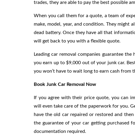
trades, they are able to pay the best possible 
When you call them for a quote, a team of exper
make, model, year, and condition. They might al
dead battery. Once they have all that informati
will get back to you with a flexible quote.
Leading car removal companies guarantee the hi
you earn up to $9,000 out of your junk car. Best
you won’t have to wait long to earn cash from th
Book Junk Car Removal Now
If you agree with their price quote, you can im
will even take care of the paperwork for you. G
have the old car repaired or restored and then
the guarantee of your car getting purchased f
documentation required.