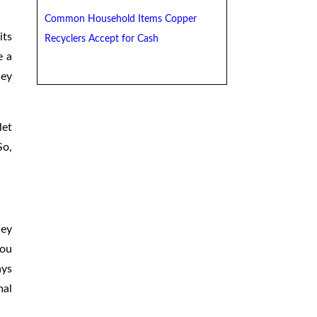
Common Household Items Copper
its
Recyclers Accept for Cash
e a
hey
let
So,
hey
you
ays
mal