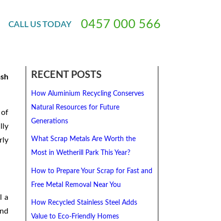
0
4
5
7
0
0
0
5
6
6
CALL
US
TODAY
 in
RECENT POSTS
ash
How Aluminium Recycling Conserves
Natural Resources for Future
 of
Generations
lly
What Scrap Metals Are Worth the
rly
Most in Wetherill Park This Year?
How to Prepare Your Scrap for Fast and
Free Metal Removal Near You
l a
How Recycled Stainless Steel Adds
and
Value to Eco-Friendly Homes