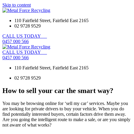
Skip to content
110 Fairfield Street, Fairfield East 2165
02 9728 9529
CALL
US
TODAY
0
4
5
7
0
0
0
5
6
6
CALL
US
TODAY
0
4
5
7
0
0
0
5
6
6
110 Fairfield Street, Fairfield East 2165
02 9728 9529
How to sell your car the smart way?
You may be browsing online for ‘sell my car’ services. Maybe you
are looking for private drivers to buy your vehicle. When you do
find potentially interested buyers, certain factors drive them away.
Are you going the intelligent route to make a sale, or are you simply
not aware of what works?