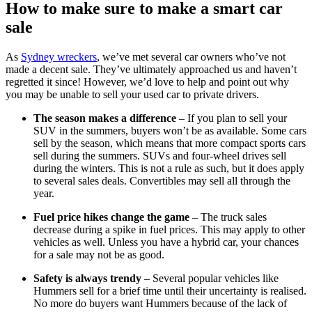
How to make sure to make a smart car
sale
As
Sydney wreckers
, we’ve met several car owners who’ve not
made a decent sale. They’ve ultimately approached us and haven’t
regretted it since! However, we’d love to help and point out why
you may be unable to sell your used car to private drivers.
The season makes a difference
– If you plan to sell your
SUV in the summers, buyers won’t be as available. Some cars
sell by the season, which means that more compact sports cars
sell during the summers. SUVs and four-wheel drives sell
during the winters. This is not a rule as such, but it does apply
to several sales deals. Convertibles may sell all through the
year.
Fuel price hikes change the game
– The truck sales
decrease during a spike in fuel prices. This may apply to other
vehicles as well. Unless you have a hybrid car, your chances
for a sale may not be as good.
Safety is always trendy
– Several popular vehicles like
Hummers sell for a brief time until their uncertainty is realised.
No more do buyers want Hummers because of the lack of