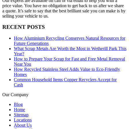
Our experts are available on call or via email to help you with a
price value. You have no obligation to get back to us after we share
a quote. It’s safe to say that the best brilliant sale you can make is by
selling your vehicle to us.
RECENT POSTS
How Aluminium Recycling Conserves Natural Resources for
Future Generations
What Scrap Metals Are Worth the Most in Wetherill Park This
Year?
How to Prepare Your Scrap for Fast and Free Metal Removal
Near You
How Recycled Stainless Steel Adds Value to Eco-Friendly
Homes
Common Household Items Copper Recyclers Accept for
Cash
Our Company
Blog
Home
Sitemap
Locations
About Us