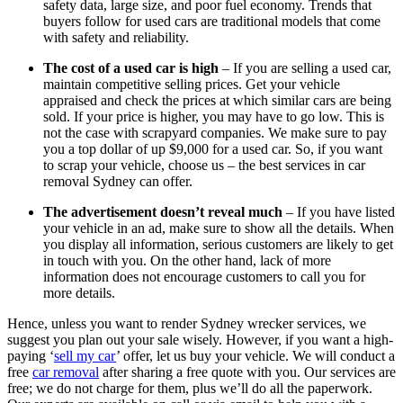
safety data, large size, and poor fuel economy. Trends that
buyers follow for used cars are traditional models that come
with safety and reliability.
The cost of a used car is high
– If you are selling a used car,
maintain competitive selling prices. Get your vehicle
appraised and check the prices at which similar cars are being
sold. If your price is higher, you may have to go low. This is
not the case with scrapyard companies. We make sure to pay
you a top dollar of up $9,000 for a used car. So, if you want
to scrap your vehicle, choose us – the best services in car
removal Sydney can offer.
The advertisement doesn’t reveal much
– If you have listed
your vehicle in an ad, make sure to show all the details. When
you display all information, serious customers are likely to get
in touch with you. On the other hand, lack of more
information does not encourage customers to call you for
more details.
Hence, unless you want to render Sydney wrecker services, we
suggest you plan out your sale wisely. However, if you want a high-
paying ‘
sell my car
’ offer, let us buy your vehicle. We will conduct a
free
car removal
after sharing a free quote with you. Our services are
free; we do not charge for them, plus we’ll do all the paperwork.