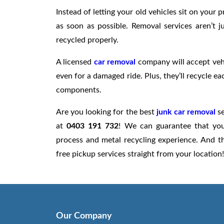
Instead of letting your old vehicles sit on you
as soon as possible. Removal services aren’t j
recycled properly.
A licensed
car removal
company will accept vehi
even for a damaged ride. Plus, they’ll recycle ea
components.
Are you looking for the best
junk car removal
se
at
0403 191 732
! We can guarantee that your
process and metal recycling experience. And t
free pickup services straight from your location!
Our Company