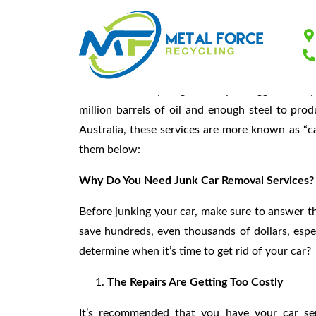
Junk Car Removal
The vehicle recycling industry is bigger than 
million barrels of oil and enough steel to pro
Australia, these services are more known as “ca
them below:
Why Do You Need Junk Car Removal Services?
Before junking your car, make sure to answer the
save hundreds, even thousands of dollars, espe
determine when it’s time to get rid of your car?
The Repairs Are Getting Too Costly
It’s recommended that you have your car serv