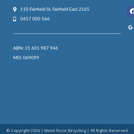
110 Fairfield St, Fairfield East 2165
0457 000 566
ABN: 31 601 987 946
MD: 069099
© Copyright 2026 | Metal Force Recycling | All Rights Reserved