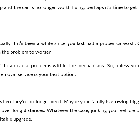
up and the car is no longer worth fixing, perhaps it’s time to get 
ially if it’s been a while since you last had a proper carwash.
se the problem to worsen.
f it can cause problems within the mechanisms. So, unless you
removal service is your best option.
when they’re no longer need. Maybe your family is growing bigg
 over long distances. Whatever the case, junking your vehicle 
itable upgrade.