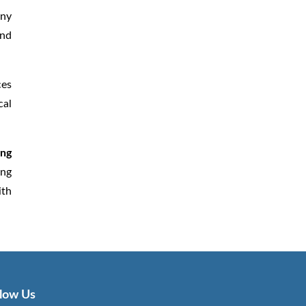
any
and
ces
cal
ing
ing
ith
llow Us