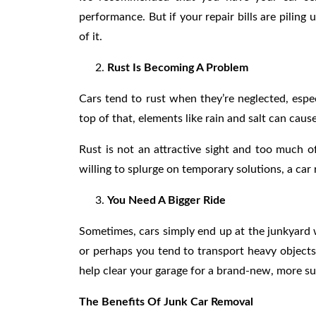
performance. But if your repair bills are piling 
of it.
Rust Is Becoming A Problem
Cars tend to rust when they’re neglected, espec
top of that, elements like rain and salt can cau
Rust is not an attractive sight and too much o
willing to splurge on temporary solutions, a car 
You Need A Bigger Ride
Sometimes, cars simply end up at the junkyard 
or perhaps you tend to transport heavy objects
help clear your garage for a brand-new, more su
The Benefits Of Junk Car Removal