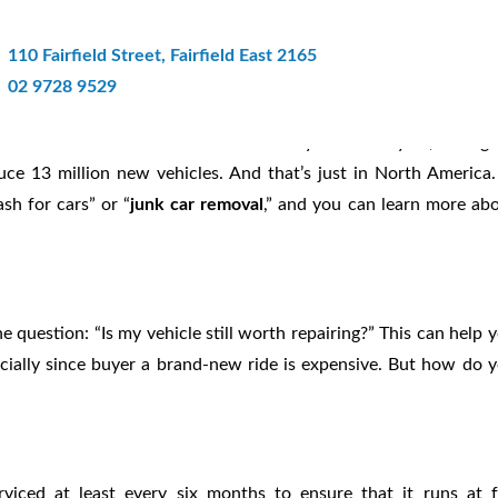
: Get Cash For Junk Car Removal 
110 Fairfield Street, Fairfield East 2165
02 9728 9529
you think. Over 12 million cars are recycled each year, saving
duce 13 million new vehicles. And that’s just in North America.
sh for cars” or “
junk car removal
,” and you can learn more ab
 question: “Is my vehicle still worth repairing?” This can help 
cially since buyer a brand-new ride is expensive. But how do 
iced at least every six months to ensure that it runs at f