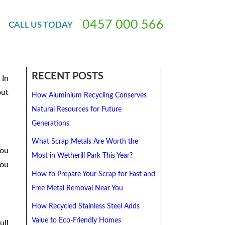
In Sydney
0
4
5
7
0
0
0
5
6
6
CALL
US
TODAY
 85
RECENT POSTS
 In
out
How Aluminium Recycling Conserves
Natural Resources for Future
Generations
What Scrap Metals Are Worth the
you
Most in Wetherill Park This Year?
you
How to Prepare Your Scrap for Fast and
Free Metal Removal Near You
How Recycled Stainless Steel Adds
Value to Eco-Friendly Homes
ull