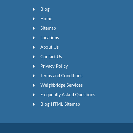
Blog
Home
Sitemap
Locations
About Us
Contact Us
Privacy Policy
Terms and Conditions
Weighbridge Services
Frequently Asked Questions
Blog HTML Sitemap