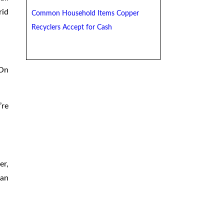
rid
Common Household Items Copper
Recyclers Accept for Cash
 On
’re
er,
can