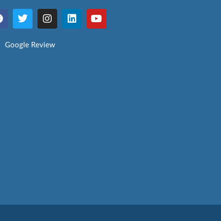
Google Review