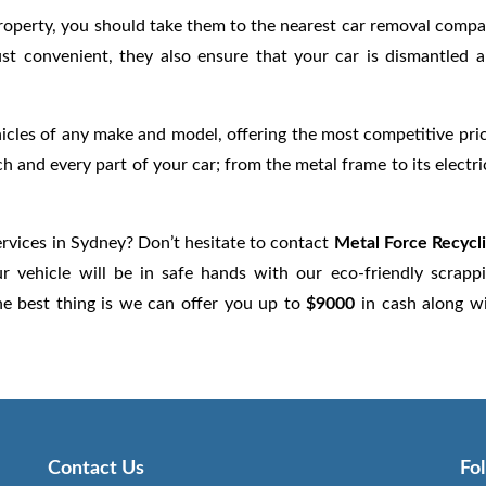
r property, you should take them to the nearest car removal comp
ust convenient, they also ensure that your car is dismantled 
cles of any make and model, offering the most competitive pri
ch and every part of your car; from the metal frame to its electri
rvices in Sydney? Don’t hesitate to contact
Metal Force Recycl
 vehicle will be in safe hands with our eco-friendly scrapp
he best thing is we can offer you up to
$9000
in cash along w
Contact Us
Fo