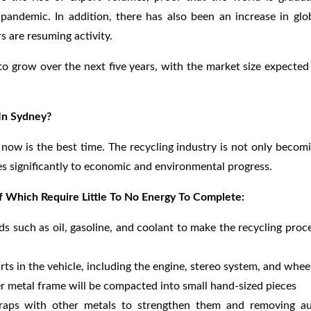
andemic. In addition, there has also been an increase in glo
s are resuming activity.
 to grow over the next five years, with the market size expected
 In Sydney?
, now is the best time. The recycling industry is not only becom
tes significantly to economic and environmental progress.
Of Which Require Little To No Energy To Complete:
ids such as oil, gasoline, and coolant to make the recycling proc
rts in the vehicle, including the engine, stereo system, and whee
r metal frame will be compacted into small hand-sized pieces
craps with other metals to strengthen them and removing a