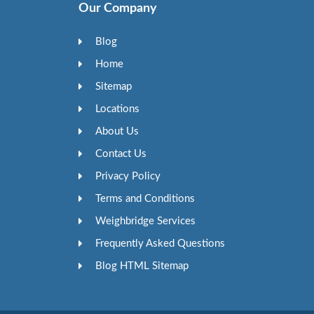
Our Company
Blog
Home
Sitemap
Locations
About Us
Contact Us
Privacy Policy
Terms and Conditions
Weighbridge Services
Frequently Asked Questions
Blog HTML Sitemap