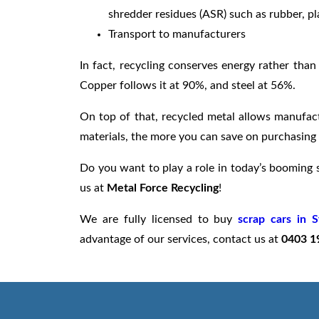
shredder residues (ASR) such as rubber, pla
Transport to manufacturers
In fact, recycling conserves energy rather tha
Copper follows it at 90%, and steel at 56%.
On top of that, recycled metal allows manufact
materials, the more you can save on purchasing 
Do you want to play a role in today’s booming s
us at
Metal Force Recycling
!
We are fully licensed to buy
scrap cars in 
advantage of our services, contact us at
0403 1