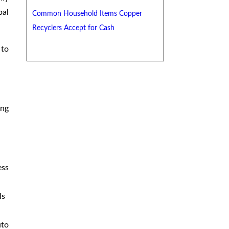
bal
Common Household Items Copper
Recyclers Accept for Cash
 to
ing
ess
ls
uto