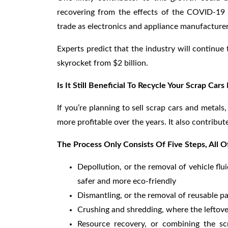
recovering from the effects of the COVID-19 p
trade as electronics and appliance manufacturer
Experts predict that the industry will continue
skyrocket from $2 billion.
Is It Still Beneficial To Recycle Your Scrap Cars
If you’re planning to sell scrap cars and metals
more profitable over the years. It also contribu
The Process Only Consists Of Five Steps, All 
Depollution, or the removal of vehicle flu
safer and more eco-friendly
Dismantling, or the removal of reusable pa
Crushing and shredding, where the leftove
Resource recovery, or combining the s