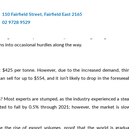
ar Recycling Progress In Sydney
110 Fairfield Street, Fairfield East 2165
02 9728 9529
 to grow at a rapid rate. Luckily, it’s showing no signs of slow
s into occasional hurdles along the way.
t $425 per tonne. However, due to the increased demand, thi
 sell for up to $554, and it isn’t likely to drop in the foreseea
? Most experts are stumped, as the industry experienced a ste
ted to fall by 0.5% through 2021; however, the market is slo
e the rise of export volumes, proof that the world is gradua