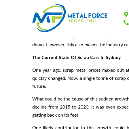
Know The Scrap C
The market for
scrap cars in Sydney
continues
down. However, this also means the industry run
The Current State Of Scrap Cars In Sydney
One year ago, scrap metal prices maxed out a
quickly changed. Now, a single tonne of scrap can
future.
What could be the cause of this sudden growth
decline from 2015 to 2020. It was even expec
getting back on its feet.
One likely contributor to this growth could b