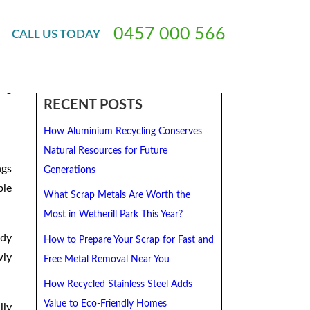
0
4
5
7
0
0
0
5
6
6
CALL
US
TODAY
ing
RECENT POSTS
How Aluminium Recycling Conserves
Natural Resources for Future
ngs
Generations
ble
What Scrap Metals Are Worth the
Most in Wetherill Park This Year?
ady
How to Prepare Your Scrap for Fast and
wly
Free Metal Removal Near You
How Recycled Stainless Steel Adds
Value to Eco-Friendly Homes
lly