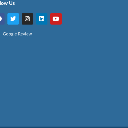
llow Us
Google Review