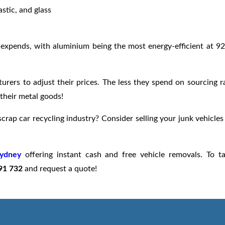
stic, and glass
n expends, with aluminium being the most energy-efficient at 9
urers to adjust their prices. The less they spend on sourcing 
their metal goods!
crap car recycling industry? Consider selling your junk vehicles
Sydney
offering instant cash and free vehicle removals. To t
91 732
and request a quote!