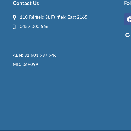
Contact Us
Fo
110 Fairfield St, Fairfield East 2165
0457 000 566
ABN: 31 601 987 946
MD: 069099