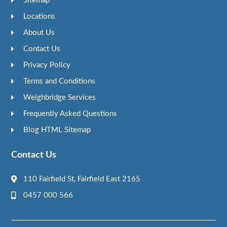
Sitemap
Locations
About Us
Contact Us
Privacy Policy
Terms and Conditions
Weighbridge Services
Frequently Asked Questions
Blog HTML Sitemap
Contact Us
110 Fairfield St, Fairfield East 2165
0457 000 566