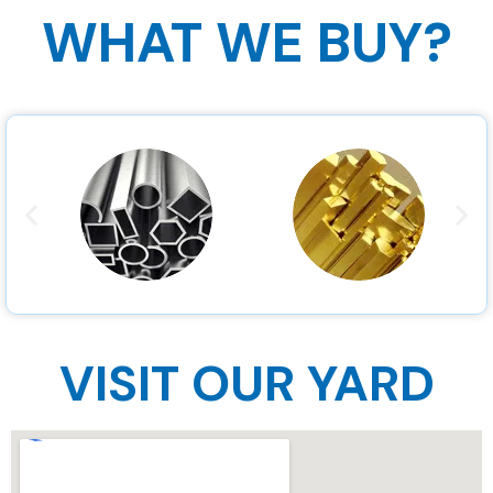
WHAT WE BUY?
VISIT OUR YARD