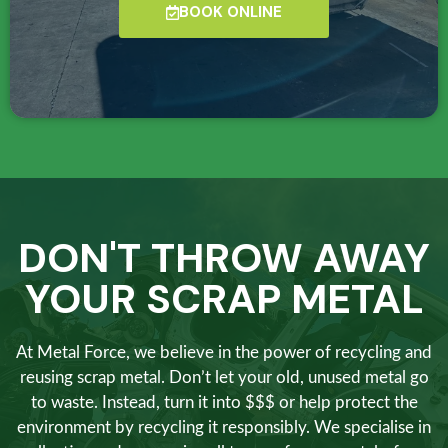
BOOK ONLINE
DON'T THROW AWAY
YOUR SCRAP METAL
At Metal Force, we believe in the power of recycling and
reusing scrap metal. Don’t let your old, unused metal go
to waste. Instead, turn it into $$$ or help protect the
environment by recycling it responsibly. We specialise in