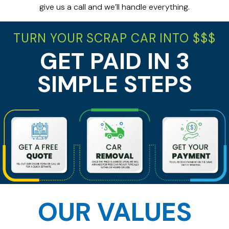
give us a call and we’ll handle everything.
TURN YOUR SCRAP CAR INTO $$$
GET PAID IN 3
SIMPLE STEPS
OUR VALUES