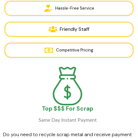
Hassle-Free Service
Friendly Staff
Competitive Pricing
Top $$$ For Scrap
Same Day Instant Payment
Do you need to recycle scrap metal and receive payment