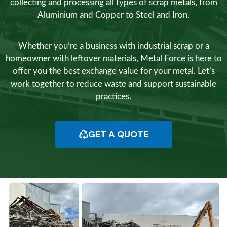
collecting and processing all types of scrap metals, from
Aluminium and Copper to Steel and Iron.
Whether you’re a business with industrial scrap or a
homeowner with leftover materials, Metal Force is here to
offer you the best exchange value for your metal. Let’s
work together to reduce waste and support sustainable
practices.
GET A QUOTE