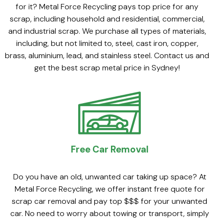
for it? Metal Force Recycling pays top price for any
scrap, including household and residential, commercial,
and industrial scrap. We purchase all types of materials,
including, but not limited to, steel, cast iron, copper,
brass, aluminium, lead, and stainless steel. Contact us and
get the best scrap metal price in Sydney!
Free Car Removal
Do you have an old, unwanted car taking up space? At
Metal Force Recycling, we offer instant free quote for
scrap car removal and pay top $$$ for your unwanted
car. No need to worry about towing or transport, simply