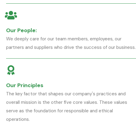
Our People:
We deeply care for our team members, employees, our
partners and suppliers who drive the success of our business.
Our Principles
The key factor that shapes our company's practices and
overall mission is the other five core values. These values
serve as the foundation for responsible and ethical
operations.