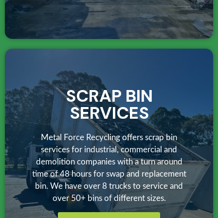
SCRAP BIN
SERVICES
Metal Force Recycling offers scrap bin
services for industrial, commercial and
demolition companies with a turn around
time of 48 hours for swap and replacement
bin. We have over 8 trucks to service and
over 50+ bins of different sizes.