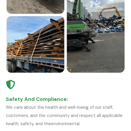
Safety And Compliance:
We care about the health and well-being of our staff,
customers, and the community and respect all applicable
health, safety, and theenvironmental.