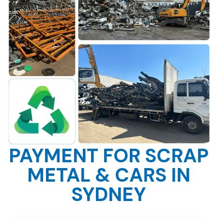
PAYMENT FOR SCRAP
METAL & CARS IN
SYDNEY