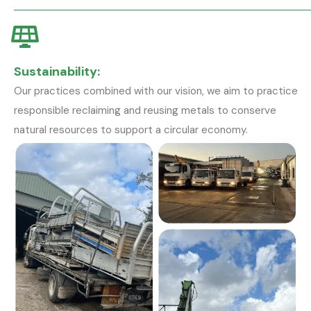
Sustainability:
Our practices combined with our vision, we aim to practice
responsible reclaiming and reusing metals to conserve
natural resources to support a circular economy.