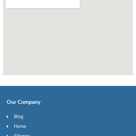
Our Company
Blog
Home