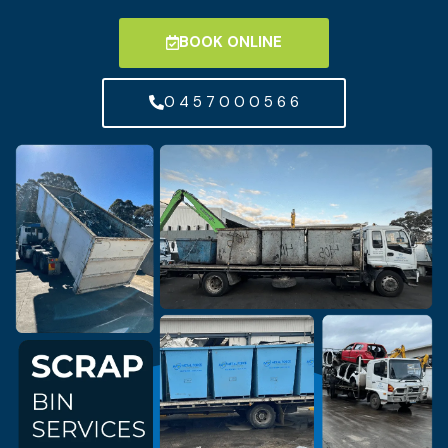
BOOK ONLINE
0 4 5 7 0 0 0 5 6 6