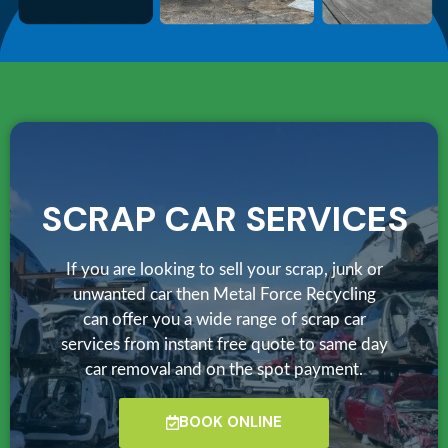
SCRAP CAR SERVICES
If you are looking to sell your scrap, junk or
unwanted car then Metal Force Recycling
can offer you a wide range of scrap car
services from instant free quote to same day
car removal and on the spot payment.
BOOK ONLINE