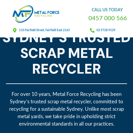
CALL
US
TODAY
0
4
5
7
0
0
0
5
6
6
METAL FORCE RECYCLING
SYDNEY'S TRUSTED
110 Fairfield Street, Fairfield East 2165
02 9728 9529
SCRAP METAL
RECYCLER
For over 10 years, Metal Force Recycling has been
Sydney’s trusted scrap metal recycler, committed to
recycling for a sustainable Sydney. Unlike most scrap
metal yards, we take pride in upholding strict
environmental standards in all our practices.