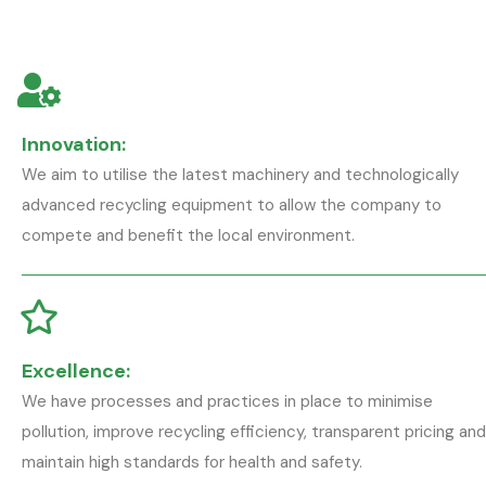
Innovation:
We aim to utilise the latest machinery and technologically
advanced recycling equipment to allow the company to
compete and benefit the local environment.
Excellence:
We have processes and practices in place to minimise
pollution, improve recycling efficiency, transparent pricing and
maintain high standards for health and safety.