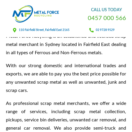
About Us
CALL
US
TODAY
0
4
5
7
0
0
0
5
6
6
110 Fairfield Street, Fairfield East 2165
02 9728 9529
Metal Force Recycling is an established and licensed scrap
metal merchant in Sydney located in Fairfield East dealing
in all types of Ferrous and Non-Ferrous metals.
With our strong domestic and international trades and
exports, we are able to pay you the best price possible for
any unwanted scrap metal as well as unwanted, junk and
scrap cars.
As professional scrap metal merchants, we offer a wide
range of services, including scrap metal collection,
pickups, service bin deliveries, unwanted car removal, and
general car removal. We also provide semi-truck and