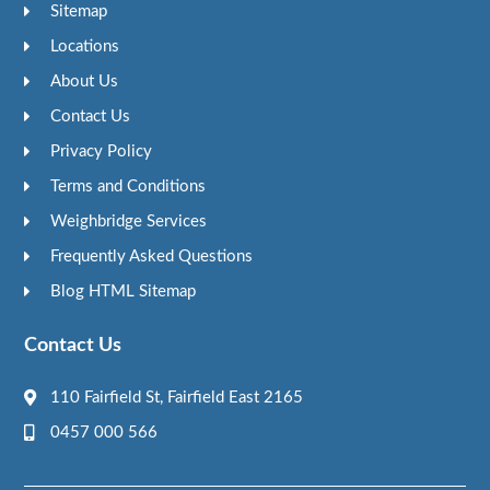
Sitemap
Locations
About Us
Contact Us
Privacy Policy
Terms and Conditions
Weighbridge Services
Frequently Asked Questions
Blog HTML Sitemap
Contact Us
110 Fairfield St, Fairfield East 2165
0457 000 566