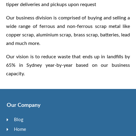
tipper deliveries and pickups upon request
Our business division is comprised of buying and selling a
wide range of ferrous and non-ferrous scrap metal like
copper scrap, aluminium scrap, brass scrap, batteries, lead
and much more.
Our vision is to reduce waste that ends up in landfills by
65% in Sydney year-by-year based on our business
capacity.
Our Company
Blog
Home