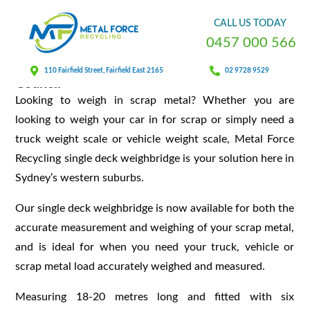
Weighbridge Service
CALL
US
TODAY
0
4
5
7
0
0
0
5
6
6
Our Weighbridge Platform Is Approved By
110 Fairfield Street, Fairfield East 2165
02 9728 9529
Council
Looking to weigh in scrap metal? Whether you are
looking to weigh your car in for scrap or simply need a
truck weight scale or vehicle weight scale, Metal Force
Recycling single deck weighbridge is your solution here in
Sydney’s western suburbs.
Our single deck weighbridge is now available for both the
accurate measurement and weighing of your scrap metal,
and is ideal for when you need your truck, vehicle or
scrap metal load accurately weighed and measured.
Measuring 18-20 metres long and fitted with six