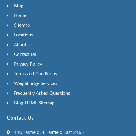
Blog
Home
Sitemap
Locations
About Us
Contact Us
Privacy Policy
Terms and Conditions
Weighbridge Services
Frequently Asked Questions
Blog HTML Sitemap
Contact Us
110 Fairfield St, Fairfield East 2165