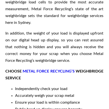
weighbridge load cells to provide the most accurate
measurement, Metal Force Recycling’s state of the art
weighbridge sets the standard for weighbridge services
here in Sydney.
In addition, the weight of your load is displayed upfront
on our digital head up display, so you can rest assured
that nothing is hidden and you will always receive the
correct money for your scrap when you choose Metal
Force Recycling’s weighbridge service.
CHOOSE
METAL FORCE RECYCLING’S
WEIGHBRIDGE
SERVICE
Independently check your load
Accurately weigh your scrap metal
Ensure your load is within compliance