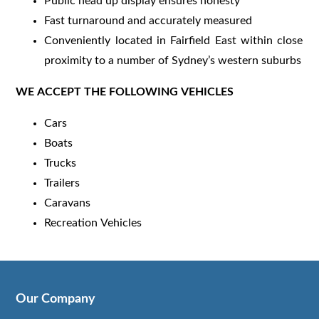
Public head up display ensures honesty
Fast turnaround and accurately measured
Conveniently located in Fairfield East within close
proximity to a number of Sydney’s western suburbs
WE ACCEPT THE FOLLOWING VEHICLES
Cars
Boats
Trucks
Trailers
Caravans
Recreation Vehicles
Our Company