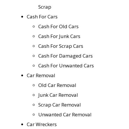
Scrap
Cash For Cars
Cash For Old Cars
Cash For Junk Cars
Cash For Scrap Cars
Cash For Damaged Cars
Cash For Unwanted Cars
Car Removal
Old Car Removal
Junk Car Removal
Scrap Car Removal
Unwanted Car Removal
Car Wreckers