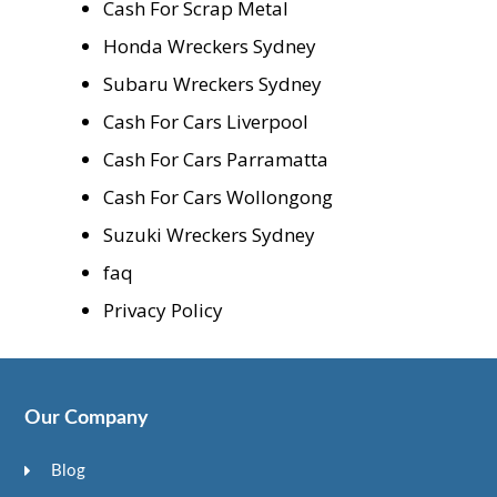
Cash For Scrap Metal
Honda Wreckers Sydney
Subaru Wreckers Sydney
Cash For Cars Liverpool
Cash For Cars Parramatta
Cash For Cars Wollongong
Suzuki Wreckers Sydney
faq
Privacy Policy
Our Company
Blog