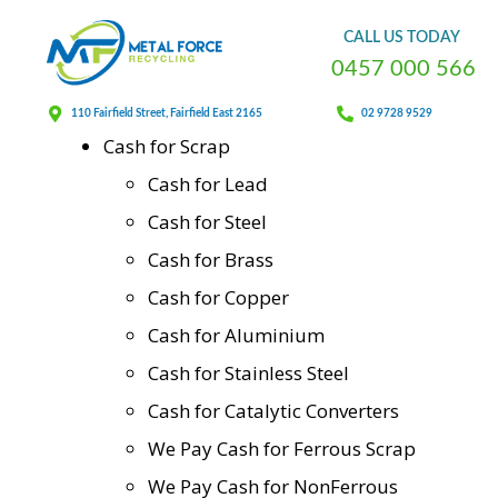
Sitemap
CALL
US
TODAY
0
4
5
7
0
0
0
5
6
6
Home
110 Fairfield Street, Fairfield East 2165
02 9728 9529
Cash for Scrap
Cash for Lead
Cash for Steel
Cash for Brass
Cash for Copper
Cash for Aluminium
Cash for Stainless Steel
Cash for Catalytic Converters
We Pay Cash for Ferrous Scrap
We Pay Cash for NonFerrous