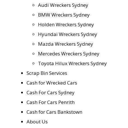
Audi Wreckers Sydney
BMW Wreckers Sydney
Holden Wreckers Sydney
Hyundai Wreckers Sydney
Mazda Wreckers Sydney
Mercedes Wreckers Sydney
Toyota Hilux Wreckers Sydney
Scrap Bin Services
Cash for Wrecked Cars
Cash For Cars Sydney
Cash For Cars Penrith
Cash for Cars Bankstown
About Us