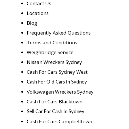
Contact Us
Locations
Blog
Frequently Asked Questions
Terms and Conditions
Weighbridge Service
Nissan Wreckers Sydney
Cash For Cars Sydney West
Cash For Old Cars In Sydney
Volkswagen Wreckers Sydney
Cash For Cars Blacktown
Sell Car For Cash In Sydney
Cash For Cars Campbelltown