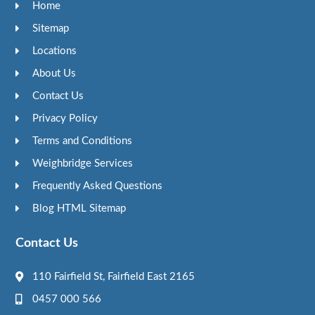
Home
Sitemap
Locations
About Us
Contact Us
Privacy Policy
Terms and Conditions
Weighbridge Services
Frequently Asked Questions
Blog HTML Sitemap
Contact Us
110 Fairfield St, Fairfield East 2165
0457 000 566