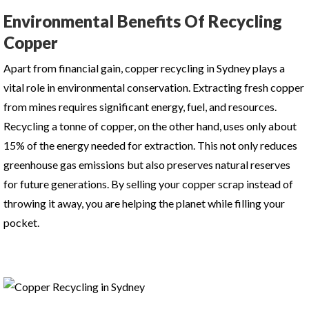
Environmental Benefits Of Recycling
Copper
Apart from financial gain,
copper recycling in Sydney
plays a
vital role in environmental conservation. Extracting fresh copper
from mines requires significant energy, fuel, and resources.
Recycling a tonne of copper, on the other hand, uses only about
15% of the energy needed for extraction. This not only reduces
greenhouse gas emissions but also preserves natural reserves
for future generations. By selling your copper scrap instead of
throwing it away, you are helping the planet while filling your
pocket.