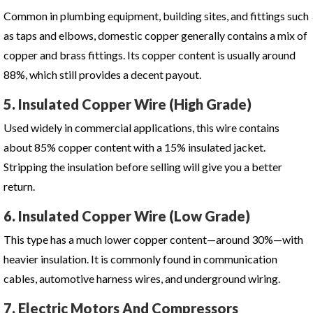
Common in plumbing equipment, building sites, and fittings such
as taps and elbows, domestic copper generally contains a mix of
copper and brass fittings. Its copper content is usually around
88%, which still provides a decent payout.
5. Insulated Copper Wire (High Grade)
Used widely in commercial applications, this wire contains
about 85% copper content with a 15% insulated jacket.
Stripping the insulation before selling will give you a better
return.
6. Insulated Copper Wire (Low Grade)
This type has a much lower copper content—around 30%—with
heavier insulation. It is commonly found in communication
cables, automotive harness wires, and underground wiring.
7. Electric Motors And Compressors