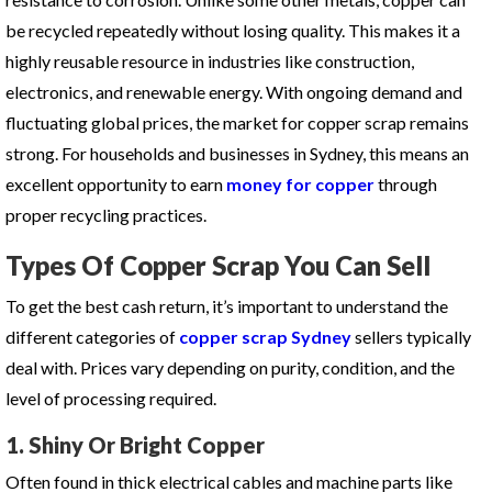
be recycled repeatedly without losing quality. This makes it a
highly reusable resource in industries like construction,
electronics, and renewable energy. With ongoing demand and
fluctuating global prices, the market for copper scrap remains
strong. For households and businesses in Sydney, this means an
excellent opportunity to earn
money for copper
through
proper recycling practices.
Types Of Copper Scrap You Can Sell
To get the best cash return, it’s important to understand the
different categories of
copper scrap Sydney
sellers typically
deal with. Prices vary depending on purity, condition, and the
level of processing required.
1. Shiny Or Bright Copper
Often found in thick electrical cables and machine parts like