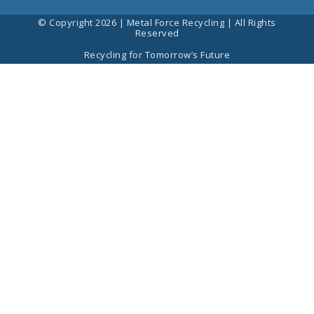
© Copyright 2026 | Metal Force Recycling | All Rights
Reserved
Recycling for Tomorrow’s Future