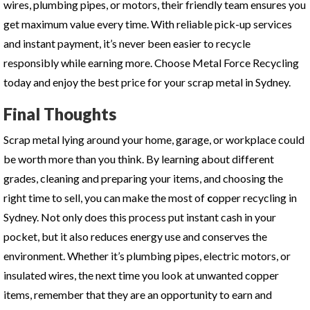
wires, plumbing pipes, or motors, their friendly team ensures you
get maximum value every time. With reliable pick-up services
and instant payment, it’s never been easier to recycle
responsibly while earning more. Choose Metal Force Recycling
today and enjoy the best price for your scrap metal in Sydney.
Final Thoughts
Scrap metal lying around your home, garage, or workplace could
be worth more than you think. By learning about different
grades, cleaning and preparing your items, and choosing the
right time to sell, you can make the most of
c
opper recycling in
Sydney
. Not only does this process put instant cash in your
pocket, but it also reduces energy use and conserves the
environment. Whether it’s plumbing pipes, electric motors, or
insulated wires, the next time you look at unwanted copper
items, remember that they are an opportunity to earn and