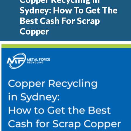
Sydney: How To Get The
Best Cash For Scrap
Copper