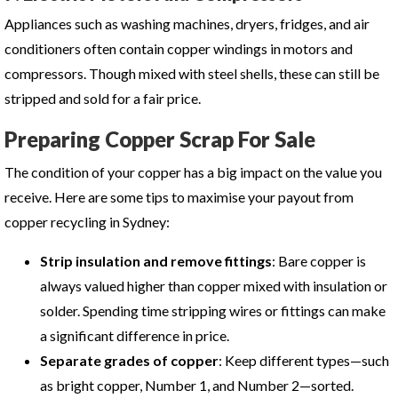
Appliances such as washing machines, dryers, fridges, and air
conditioners often contain copper windings in motors and
compressors. Though mixed with steel shells, these can still be
stripped and sold for a fair price.
Preparing Copper Scrap For Sale
The condition of your copper has a big impact on the value you
receive. Here are some tips to maximise your payout from
copper recycling in Sydney
:
Strip insulation and remove fittings
: Bare copper is
always valued higher than copper mixed with insulation or
solder. Spending time stripping wires or fittings can make
a significant difference in price.
Separate grades of copper
: Keep different types—such
as bright copper, Number 1, and Number 2—sorted.