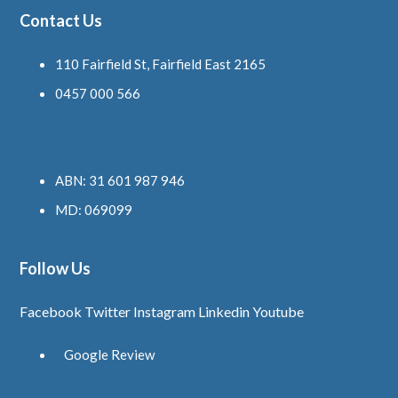
Contact Us
110 Fairfield St, Fairfield East 2165
0457 000 566
ABN: 31 601 987 946
MD: 069099
Follow Us
Facebook
Twitter
Instagram
Linkedin
Youtube
Google Review