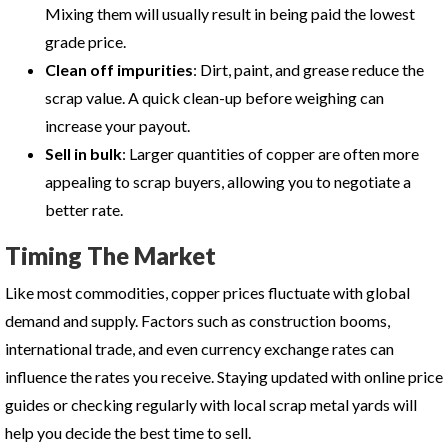
Mixing them will usually result in being paid the lowest
grade price.
Clean off impurities
: Dirt, paint, and grease reduce the
scrap value. A quick clean-up before weighing can
increase your payout.
Sell in bulk
: Larger quantities of copper are often more
appealing to scrap buyers, allowing you to negotiate a
better rate.
Timing The Market
Like most commodities, copper prices fluctuate with global
demand and supply. Factors such as construction booms,
international trade, and even currency exchange rates can
influence the rates you receive. Staying updated with online price
guides or checking regularly with local scrap metal yards will
help you decide the best time to sell.