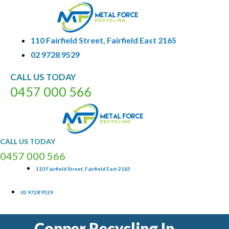
110 Fairfield Street, Fairfield East 2165
02 9728 9529
CALL
US
TODAY
0
4
5
7
0
0
0
5
6
6
CALL
US
TODAY
0
4
5
7
0
0
0
5
6
6
110 Fairfield Street, Fairfield East 2165
02 9728 9529
Copper Recycling In