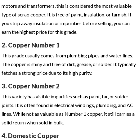
motors and transformers, this is considered the most valuable
type of scrap copper. It is free of paint, insulation, or tarnish. If
you strip away insulation or impurities before selling, you can
earn the highest price for this grade.
2. Copper Number 1
This grade usually comes from plumbing pipes and water lines.
The copper is shiny and free of dirt, grease, or solder. It typically
fetches a strong price due to its high purity.
3. Copper Number 2
This variety has visible impurities such as paint, tar, or solder
joints. It is often found in electrical windings, plumbing, and AC
lines. While not as valuable as Number 1 copper, it still carries a
solid return when sold in bulk.
4. Domestic Copper