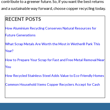
contribute to a greener future. So, if you want the best returns
and a sustainable way forward, choose copper recycling today.
RECENT POSTS
How Aluminium Recycling Conserves Natural Resources for
Future Generations
What Scrap Metals Are Worth the Most in Wetherill Park This
Year?
How to Prepare Your Scrap for Fast and Free Metal Removal Near
You
How Recycled Stainless Steel Adds Value to Eco-Friendly Homes
Common Household Items Copper Recyclers Accept for Cash