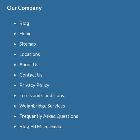
Our Company
Blog
Home
Sitemap
Locations
About Us
Contact Us
Privacy Policy
Terms and Conditions
Weighbridge Services
Frequently Asked Questions
Blog HTML Sitemap