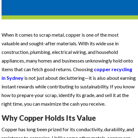
When it comes to scrap metal, copper is one of the most
valuable and sought-after materials. With its wide use in
construction, plumbing, electrical wiring, and household
appliances, many homes and businesses unknowingly hold onto
items that can fetch good returns. Choosing
copper recycling
in Sydney
is not just about decluttering—it is also about earning
instant rewards while contributing to sustainability. If you know
how to prepare your scrap, identify its grade, and sell it at the
right time, you can maximize the cash you receive.
Why Copper Holds Its Value
Copper has long been prized for its conductivity, durability, and
resistance to corrosion. Unlike some other metals, copper can