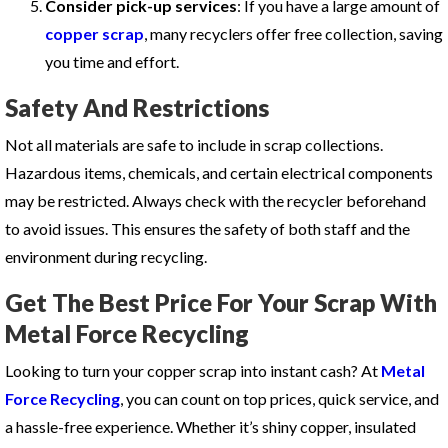
Consider pick-up services
: If you have a large amount of
copper scrap
, many recyclers offer free collection, saving
you time and effort.
Safety And Restrictions
Not all materials are safe to include in scrap collections.
Hazardous items, chemicals, and certain electrical components
may be restricted. Always check with the recycler beforehand
to avoid issues. This ensures the safety of both staff and the
environment during recycling.
Get The Best Price For Your Scrap With
Metal Force Recycling
Looking to turn your copper scrap into instant cash? At
Metal
Force Recycling
, you can count on top prices, quick service, and
a hassle-free experience. Whether it’s shiny copper, insulated