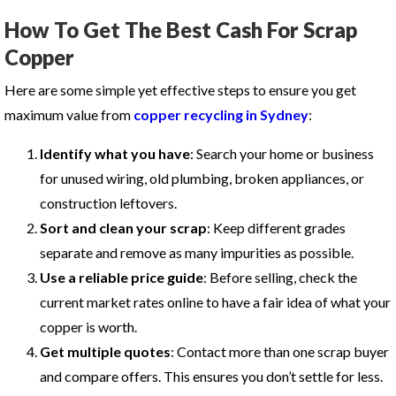
How To Get The Best Cash For Scrap
Copper
Here are some simple yet effective steps to ensure you get
maximum value from
copper recycling in Sydney
:
Identify what you have
: Search your home or business
for unused wiring, old plumbing, broken appliances, or
construction leftovers.
Sort and clean your scrap
: Keep different grades
separate and remove as many impurities as possible.
Use a reliable price guide
: Before selling, check the
current market rates online to have a fair idea of what your
copper is worth.
Get multiple quotes
: Contact more than one scrap buyer
and compare offers. This ensures you don’t settle for less.