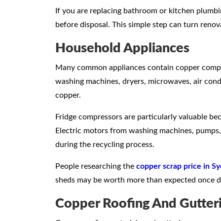
If you are replacing bathroom or kitchen plumb
before disposal. This simple step can turn renov
Household Appliances
Many common appliances contain copper compone
washing machines, dryers, microwaves, air condi
copper.
Fridge compressors are particularly valuable be
Electric motors from washing machines, pumps,
during the recycling process.
People researching the
copper scrap price in S
sheds may be worth more than expected once di
Copper Roofing And Gutter