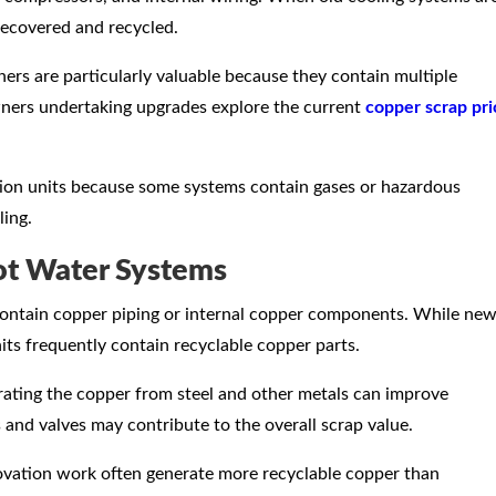
recovered and recycled.
oners are particularly valuable because they contain multiple
ers undertaking upgrades explore the current
copper scrap pri
ation units because some systems contain gases or hazardous
ling.
ot Water Systems
ontain copper piping or internal copper components. While ne
nits frequently contain recyclable copper parts.
ating the copper from steel and other metals can improve
 and valves may contribute to the overall scrap value.
vation work often generate more recyclable copper than