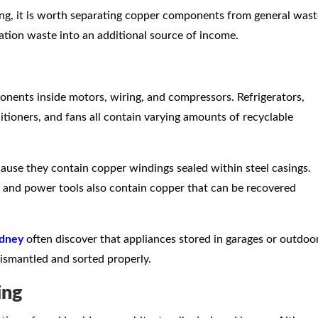
ing, it is worth separating copper components from general wast
ation waste into an additional source of income.
nts inside motors, wiring, and compressors. Refrigerators,
tioners, and fans all contain varying amounts of recyclable
cause they contain copper windings sealed within steel casings.
 and power tools also contain copper that can be recovered
ydney
often discover that appliances stored in garages or outdoo
smantled and sorted properly.
ing