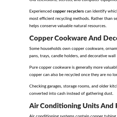
Experienced
copper recyclers
can identify whic
most efficient recycling methods. Rather than se
helps conserve valuable natural resources.
Copper Cookware And Deco
Some households own copper cookware, ornaments
pans, trays, candle holders, and decorative wall
Pure copper cookware is generally more valuabl
copper can also be recycled once they are no l
Checking garages, storage rooms, and older kitc
converted into cash instead of gathering dust.
Air Conditioning Units And 
Air conditioning systems contain copper tubing