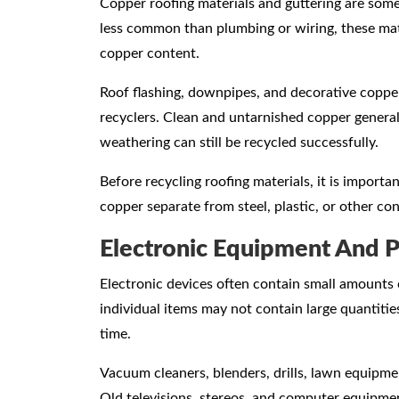
Copper roofing materials and guttering are some
less common than plumbing or wiring, these mate
copper content.
Roof flashing, downpipes, and decorative coppe
recyclers. Clean and untarnished copper generall
weathering can still be recycled successfully.
Before recycling roofing materials, it is impor
copper separate from steel, plastic, or other co
Electronic Equipment And 
Electronic devices often contain small amounts 
individual items may not contain large quantit
time.
Vacuum cleaners, blenders, drills, lawn equipme
Old televisions, stereos, and computer equipme