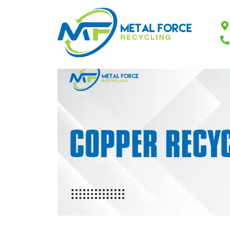
Common Household