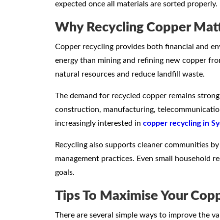
expected once all materials are sorted properly.
Why Recycling Copper Mat
Copper recycling provides both financial and env
energy than mining and refining new copper from
natural resources and reduce landfill waste.
The demand for recycled copper remains strong b
construction, manufacturing, telecommunications,
increasingly interested in
copper recycling in S
Recycling also supports cleaner communities by
management practices. Even small household recy
goals.
Tips To Maximise Your Copp
There are several simple ways to improve the va