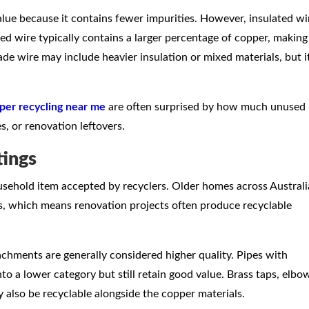
alue because it contains fewer impurities. However, insulated wi
ted wire typically contains a larger percentage of copper, making 
ade wire may include heavier insulation or mixed materials, but i
per recycling near me
are often surprised by how much unused
s, or renovation leftovers.
tings
sehold item accepted by recyclers. Older homes across Australi
, which means renovation projects often produce recyclable
achments are generally considered higher quality. Pipes with
nto a lower category but still retain good value. Brass taps, elbo
also be recyclable alongside the copper materials.