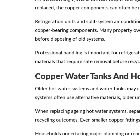
replaced, the copper components can often be 
Refrigeration units and split-system air conditi
copper-bearing components. Many property own
before disposing of old systems.
Professional handling is important for refriger
materials that require safe removal before recyc
Copper Water Tanks And H
Older hot water systems and water tanks may c
systems often use alternative materials, older u
When replacing ageing hot water systems, separ
recycling outcomes. Even smaller copper fittings
Households undertaking major plumbing or reno