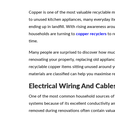
Copper is one of the most valuable recyclable me
to unused kitchen appliances, many everyday it
ending up in landfill. With rising awareness aro
households are turning to
copper recyclers
to r
time.
Many people are surprised to discover how muc
renovating your property, replacing old applianc
recyclable copper items sitting unused around
materials are classified can help you maximise 
Electrical Wiring And Cable
One of the most common household sources of cop
systems because of its excellent conductivity and
removed during renovations often contain valua