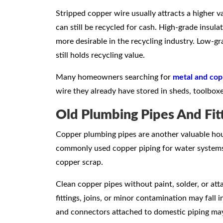
Stripped copper wire usually attracts a higher v
can still be recycled for cash. High-grade insula
more desirable in the recycling industry. Low-gr
still holds recycling value.
Many homeowners searching for
metal and cop
wire they already have stored in sheds, toolboxe
Old Plumbing Pipes And Fit
Copper plumbing pipes are another valuable hou
commonly used copper piping for water systems
copper scrap.
Clean copper pipes without paint, solder, or att
fittings, joins, or minor contamination may fall i
and connectors attached to domestic piping may 