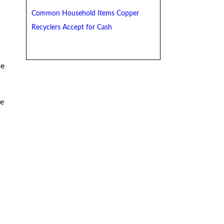
Common Household Items Copper
Recyclers Accept for Cash
me
re