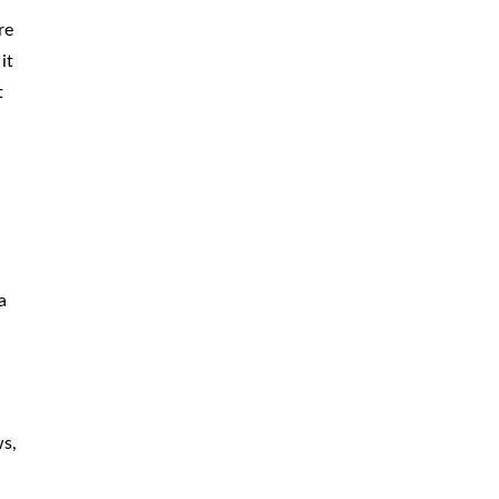
re
it
t
a
ws,