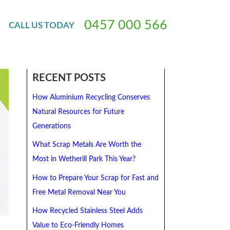
t For Cash
0
4
5
7
0
0
0
5
6
6
CALL
US
TODAY
RECENT POSTS
How Aluminium Recycling Conserves
Natural Resources for Future
Generations
What Scrap Metals Are Worth the
Most in Wetherill Park This Year?
How to Prepare Your Scrap for Fast and
Free Metal Removal Near You
How Recycled Stainless Steel Adds
Value to Eco-Friendly Homes