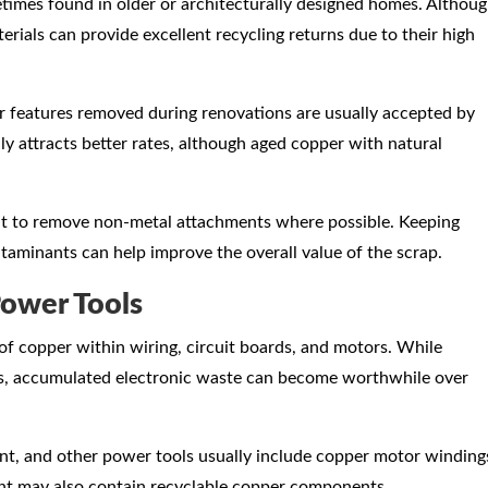
times found in older or architecturally designed homes. Althou
rials can provide excellent recycling returns due to their high
r features removed during renovations are usually accepted by
y attracts better rates, although aged copper with natural
tant to remove non-metal attachments where possible. Keeping
ntaminants can help improve the overall value of the scrap.
Power Tools
of copper within wiring, circuit boards, and motors. While
ies, accumulated electronic waste can become worthwhile over
nt, and other power tools usually include copper motor winding
nt may also contain recyclable copper components.