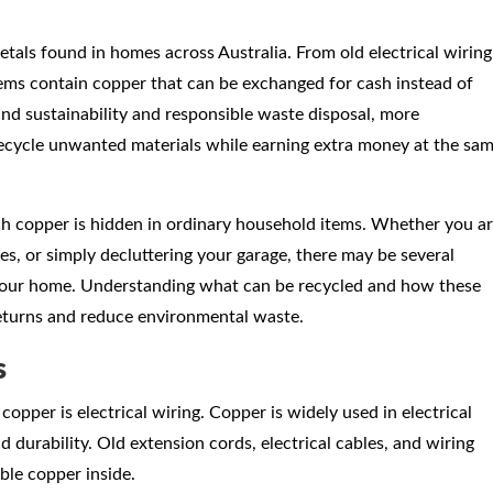
tals found in homes across Australia. From old electrical wiring
ems contain copper that can be exchanged for cash instead of
und sustainability and responsible waste disposal, more
ecycle unwanted materials while earning extra money at the sa
h copper is hidden in ordinary household items. Whether you a
es, or simply decluttering your garage, there may be several
 your home. Understanding what can be recycled and how these
returns and reduce environmental waste.
s
per is electrical wiring. Copper is widely used in electrical
 durability. Old extension cords, electrical cables, and wiring
ble copper inside.