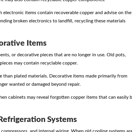
h electronic items contain recoverable copper and advise on the
nding broken electronics to landfill, recycling these materials
rative Items
, or decorative pieces that are no longer in use. Old pots,
 pieces may contain recyclable copper.
e than plated materials. Decorative items made primarily from
onger wanted or damaged beyond repair.
hen cabinets may reveal forgotten copper items that can easily 
Refrigeration Systems
, compressors, and internal wiring. When old cooling systems ar