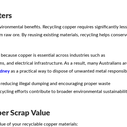
ters
ironmental benefits. Recycling copper requires significantly less
 raw ore. By reusing existing materials, recycling helps conserv
ecause copper is essential across industries such as
 and electrical infrastructure. As a result, many Australians ar
ydney
as a practical way to dispose of unwanted metal responsib
 reducing illegal dumping and encouraging proper waste
cling efforts contribute to broader environmental sustainabili
er Scrap Value
lue of your recyclable copper materials: