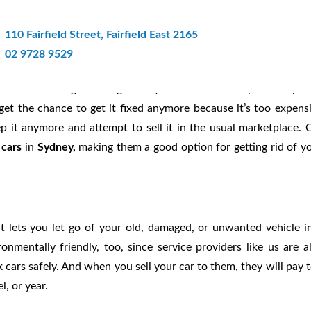
ney Offers Instant Cash For Dama
110 Fairfield Street, Fairfield East 2165
02 9728 9529
 car before it got damaged, so you decided to keep it in hopes
 get the chance to get it fixed anymore because it’s too expens
p it anymore and attempt to sell it in the usual marketplace. 
 cars
in
Sydney,
making them a good option for getting rid of y
t lets you let go of your old, damaged, or unwanted vehicle i
nmentally friendly, too, since service providers like us are a
 cars safely. And when you sell your car to them, they will pay 
l, or year.