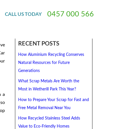
ged Vehicles
0
4
5
7
0
0
0
5
6
6
CALL
US
TODAY
 to
RECENT POSTS
ive
Car
How Aluminium Recycling Conserves
our
Natural Resources for Future
Generations
What Scrap Metals Are Worth the
Most in Wetherill Park This Year?
n a
How to Prepare Your Scrap for Fast and
lso
Free Metal Removal Near You
top
How Recycled Stainless Steel Adds
Value to Eco-Friendly Homes