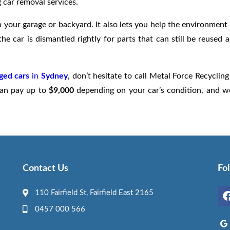
 car removal services.
 your garage or backyard. It also lets you help the environment
he car is dismantled rightly for parts that can still be reused 
ged cars
in
Sydney
, don’t hesitate to call Metal Force Recycling
 can pay up to
$9,000
depending on your car’s condition, and we
Contact Us
Fo
110 Fairfield St, Fairfield East 2165
0457 000 566