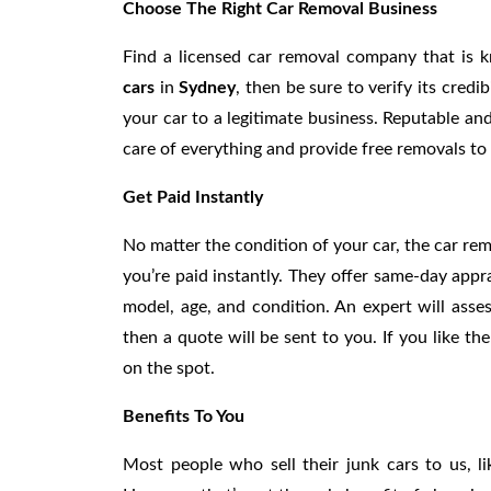
Choose The Right Car Removal Business
Find a licensed car removal company that is 
cars
in
Sydney
, then be sure to verify its credi
your car to a legitimate business. Reputable an
care of everything and provide free removals to 
Get Paid Instantly
No matter the condition of your car, the car rem
you’re paid instantly. They offer same-day appr
model, age, and condition. An expert will asses
then a quote will be sent to you. If you like t
on the spot.
Benefits To You
Most people who sell their junk cars to us, l