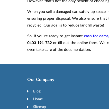
However, that’s not the only benefit of choosing
When you sell a damaged car, safely up space in
ensuring proper disposal. We also ensure that t
recycled. Our goal is to reduce landfill waste!
So, if you’re ready to get instant
cash for dama
0403 191 732
or fill out the online form. We
even take care of the documentation.
Our Company
Blog
Home
Sitemap