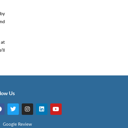
 by
and
 at
’ll
llow Us
Google Review