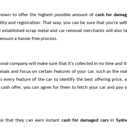
known to offer the highest possible amount of
cash for dama
bility and registration. That way, you can be sure that you’re sell
d established scrap metal and car removal merchants will also t
ensure a hassle-free process.
oval company will make sure that it’s collected in no time and t
aisals and focus on certain features of your car, such as the ma
s every feature of the car to identify the best offering price, 
he cash offer, you can agree for them to fetch your car and pay 
ike that they can earn instant
cash for damaged cars
in
Sydn