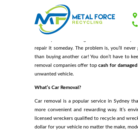
Cars Removal Syd
You may have a lot of great memories with your
repair it someday. The problem is, you’ll never
than buying another car! You don’t have to kee
removal companies offer top
cash for damaged
unwanted vehicle.
What’s Car Removal?
Car removal is a popular service in Sydney tha
more convenient and rewarding way. It’s enviro
licensed wreckers qualified to recycle and wreck
dollar for your vehicle no matter the make, mode