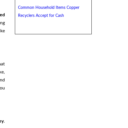
Common Household Items Copper
ged
Recyclers Accept for Cash
ing
ake
hat
ke,
and
you
ey
.