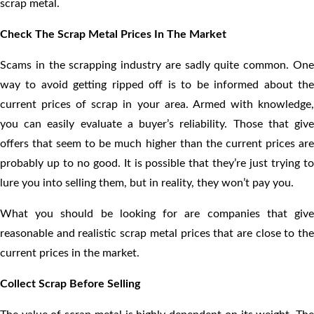
scrap metal.
Check The Scrap Metal Prices In The Market
Scams in the scrapping industry are sadly quite common. One
way to avoid getting ripped off is to be informed about the
current prices of scrap in your area. Armed with knowledge,
you can easily evaluate a buyer’s reliability. Those that give
offers that seem to be much higher than the current prices are
probably up to no good. It is possible that they’re just trying to
lure you into selling them, but in reality, they won’t pay you.
What you should be looking for are companies that give
reasonable and realistic scrap metal prices that are close to the
current prices in the market.
Collect Scrap Before Selling