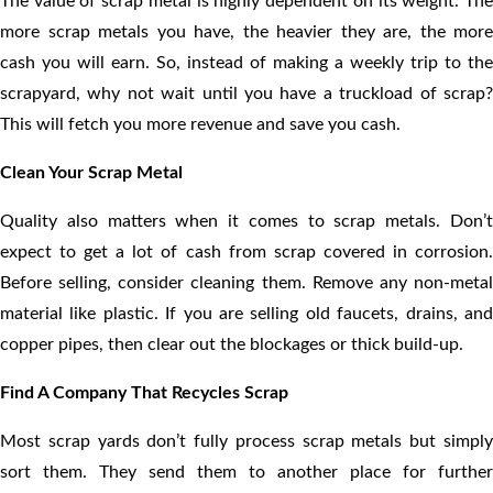
The value of scrap metal is highly dependent on its weight. The
more scrap metals you have, the heavier they are, the more
cash you will earn. So, instead of making a weekly trip to the
scrapyard, why not wait until you have a truckload of scrap?
This will fetch you more revenue and save you cash.
Clean Your Scrap Metal
Quality also matters when it comes to scrap metals. Don’t
expect to get a lot of cash from scrap covered in corrosion.
Before selling, consider cleaning them. Remove any non-metal
material like plastic. If you are selling old faucets, drains, and
copper pipes, then clear out the blockages or thick build-up.
Find A Company That Recycles Scrap
Most scrap yards don’t fully process scrap metals but simply
sort them. They send them to another place for further