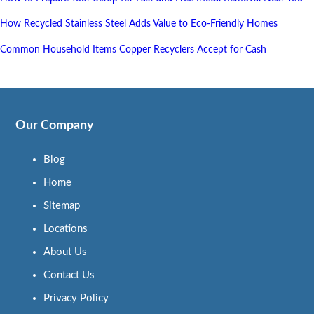
How Recycled Stainless Steel Adds Value to Eco-Friendly Homes
Common Household Items Copper Recyclers Accept for Cash
Our Company
Blog
Home
Sitemap
Locations
About Us
Contact Us
Privacy Policy