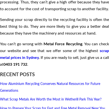
processing. Thus, they can’t give a high offer because they have
to account for the cost of transporting scrap to another facility.
Sending your scrap directly to the recycling facility is often the
best thing to do. They are more likely to give you a better deal
because they have the machinery and resources at hand.
You can’t go wrong with
Metal Force Recycling
. You can check
our website and see that we offer some of the highest
scrap
metal prices in Sydney
.
If you are ready to sell, just give us a call
at
0403 191 732
.
RECENT POSTS
How Aluminium Recycling Conserves Natural Resources for Future
Generations
What Scrap Metals Are Worth the Most in Wetherill Park This Year?
How to Prepare Your Scrap for Fast and Free Metal Removal Near You