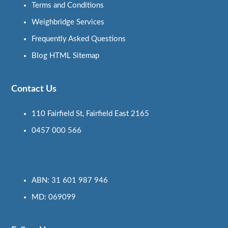
Terms and Conditions
Weighbridge Services
Frequently Asked Questions
Blog HTML Sitemap
Contact Us
110 Fairfield St, Fairfield East 2165
0457 000 566
ABN: 31 601 987 946
MD: 069099