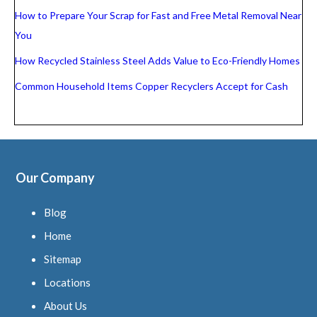
How to Prepare Your Scrap for Fast and Free Metal Removal Near
You
How Recycled Stainless Steel Adds Value to Eco-Friendly Homes
Common Household Items Copper Recyclers Accept for Cash
Our Company
Blog
Home
Sitemap
Locations
About Us