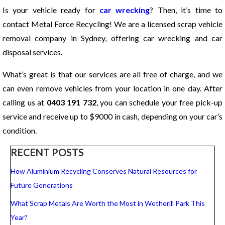
Is your vehicle ready for
car wrecking
? Then, it’s time to
contact Metal Force Recycling! We are a licensed scrap vehicle
removal company in Sydney, offering car wrecking and car
disposal services.
What’s great is that our services are all free of charge, and we
can even remove vehicles from your location in one day. After
calling us at
0403 191 732
, you can schedule your free pick-up
service and receive up to $9000 in cash, depending on your car’s
condition.
RECENT POSTS
How Aluminium Recycling Conserves Natural Resources for
Future Generations
What Scrap Metals Are Worth the Most in Wetherill Park This
Year?