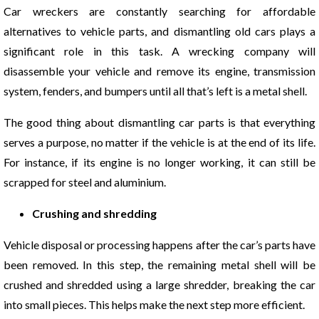
Car wreckers are constantly searching for affordable
alternatives to vehicle parts, and dismantling old cars plays a
significant role in this task. A wrecking company will
disassemble your vehicle and remove its engine, transmission
system, fenders, and bumpers until all that’s left is a metal shell.
The good thing about dismantling car parts is that everything
serves a purpose, no matter if the vehicle is at the end of its life.
For instance, if its engine is no longer working, it can still be
scrapped for steel and aluminium.
Crushing and shredding
Vehicle disposal or processing happens after the car’s parts have
been removed. In this step, the remaining metal shell will be
crushed and shredded using a large shredder, breaking the car
into small pieces. This helps make the next step more efficient.