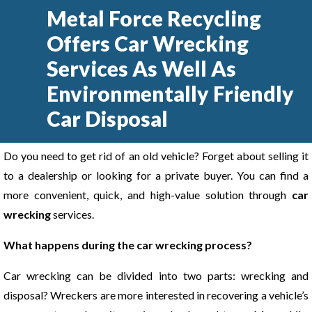
Metal Force Recycling
Offers Car Wrecking
Services As Well As
Environmentally Friendly
Car Disposal
Do you need to get rid of an old vehicle? Forget about selling it
to a dealership or looking for a private buyer. You can find a
more convenient, quick, and high-value solution through
car
wrecking
services.
What happens during the car wrecking process?
Car wrecking can be divided into two parts: wrecking and
disposal? Wreckers are more interested in recovering a vehicle’s