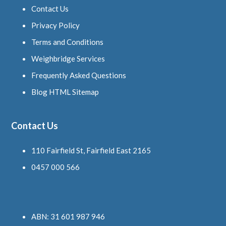
Contact Us
Privacy Policy
Terms and Conditions
Weighbridge Services
Frequently Asked Questions
Blog HTML Sitemap
Contact Us
110 Fairfield St, Fairfield East 2165
0457 000 566
ABN: 31 601 987 946