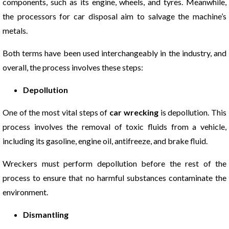
components, such as its engine, wheels, and tyres. Meanwhile,
the processors for car disposal aim to salvage the machine’s
metals.
Both terms have been used interchangeably in the industry, and
overall, the process involves these steps:
Depollution
One of the most vital steps of
car wrecking
is depollution. This
process involves the removal of toxic fluids from a vehicle,
including its gasoline, engine oil, antifreeze, and brake fluid.
Wreckers must perform depollution before the rest of the
process to ensure that no harmful substances contaminate the
environment.
Dismantling