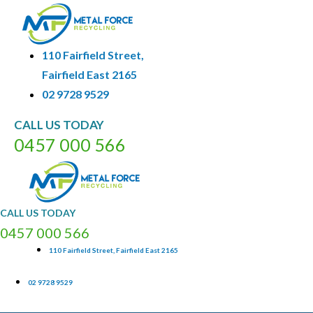
110 Fairfield Street,
Fairfield East 2165
02 9728 9529
CALL
US
TODAY
0
4
5
7
0
0
0
5
6
6
CALL
US
TODAY
0
4
5
7
0
0
0
5
6
6
110 Fairfield Street, Fairfield East 2165
02 9728 9529