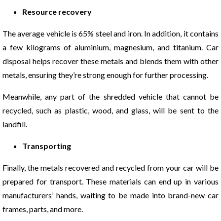
Resource recovery
The average vehicle is 65% steel and iron. In addition, it contains
a few kilograms of aluminium, magnesium, and titanium. Car
disposal helps recover these metals and blends them with other
metals, ensuring they’re strong enough for further processing.
Meanwhile, any part of the shredded vehicle that cannot be
recycled, such as plastic, wood, and glass, will be sent to the
landfill.
Transporting
Finally, the metals recovered and recycled from your car will be
prepared for transport. These materials can end up in various
manufacturers’ hands, waiting to be made into brand-new car
frames, parts, and more.