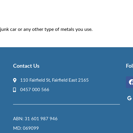
junk car or any other type of metals you use.
Contact Us
Fo
110 Fairfield St, Fairfield East 2165
0457 000 566
ABN: 31 601 987 946
MD: 069099