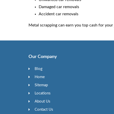
Damaged car removals
Accident car removals
Metal scrapping can earn you top cash for your 
Our Company
Blog
Home
Sitemap
Locations
About Us
Contact Us