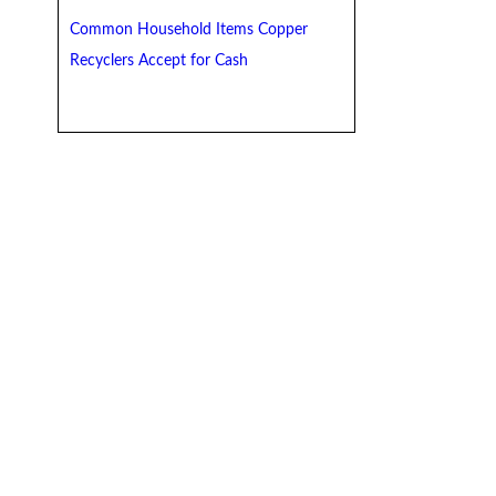
Common Household Items Copper
Recyclers Accept for Cash