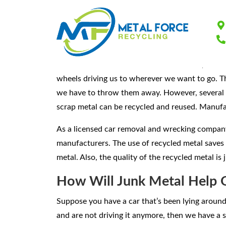
Scrap Metal Recy
We use countless items made from metal, and we
wheels driving us to wherever we want to go. T
we have to throw them away. However, several me
scrap metal can be recycled and reused. Manufa
As a licensed car removal and wrecking company
manufacturers. The use of recycled metal saves 
metal. Also, the quality of the recycled metal is
How Will Junk Metal Help 
Suppose you have a car that’s been lying around 
and are not driving it anymore, then we have a 