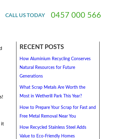
ar
0
4
5
7
0
0
0
5
6
6
CALL
US
TODAY
he
RECENT POSTS
d
How Aluminium Recycling Conserves
Natural Resources for Future
Generations
What Scrap Metals Are Worth the
Most in Wetherill Park This Year?
s!
How to Prepare Your Scrap for Fast and
Free Metal Removal Near You
it
How Recycled Stainless Steel Adds
Value to Eco-Friendly Homes