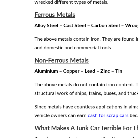
wrecked different types of metals.
Ferrous Metals
Alloy Steel – Cast Steel – Carbon Steel – Wrou
The above metals contain iron. They are found in 
and domestic and commercial tools.
Non-Ferrous Metals
Aluminium – Copper – Lead – Zinc – Tin
The above metals do not contain iron content. T
structural work of ships, trains, buses, and truc
Since metals have countless applications in almos
vehicle owners can earn
cash for scrap cars
beca
What Makes A Junk Car Terrible For 