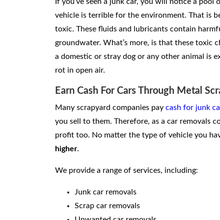
If you’ve seen a junk car, you will notice a pool 
vehicle is terrible for the environment. That is b
toxic. These fluids and lubricants contain harm
groundwater. What’s more, is that these toxic c
a domestic or stray dog or any other animal is exp
rot in open air.
Earn Cash For Cars Through Metal Scr
Many scrapyard companies pay
cash for junk ca
you sell to them. Therefore, as a car removals 
profit too. No matter the type of vehicle you hav
higher
.
We provide a range of services, including:
Junk car removals
Scrap car removals
Unwanted car removals