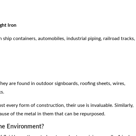
ght Iron
ship containers, automobiles, industrial piping, railroad tracks,
hey are found in outdoor signboards, roofing sheets, wires,
ks.
t every form of construction, their use is invaluable. Similarly,
use of the metal in them that can be repurposed.
The Environment?