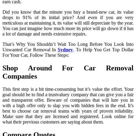
earn cash.
Did you know that the minute you buy a brand-new car, its value
drops to 91% of its initial price? And even if you are very
meticulous at maintaining it, its value will still depreciate by the year.
You can just imagine how much more its price will go down if it has
a lot of damage and needs extensive repairs.
That’s Why You Shouldn’t Wait Too Long Before You Look Into
Unwanted Car Removal In
Sydney
. To Help You Get Top Dollar
For Your Car, Follow These Steps:
Shop Around For Car Removal
Companies
This first step is a bit time-consuming but it’s value the effort. Your
goal should be to find a trustvaluey company that can give you a fair
and transparent offer. Beware of companies that will lure you in
with a high offer only to slap you with hidden fees in the end. It’s
best to choose car removal teams with years of proven reliability.
Make sure that they are licensed and registered. Look online for
what their previous customers are saying about them.
Compare Quotes