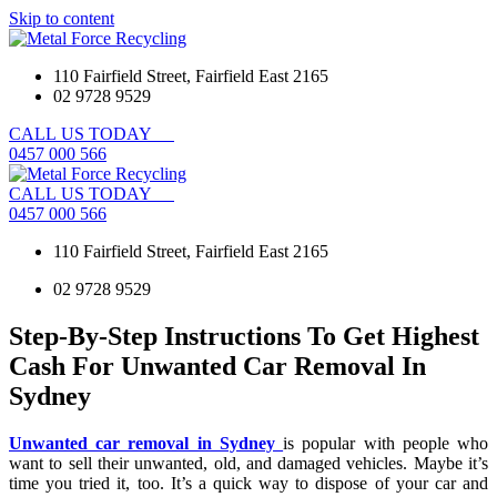
Skip to content
110 Fairfield Street, Fairfield East 2165
02 9728 9529
CALL
US
TODAY
0
4
5
7
0
0
0
5
6
6
CALL
US
TODAY
0
4
5
7
0
0
0
5
6
6
110 Fairfield Street, Fairfield East 2165
02 9728 9529
Step-By-Step Instructions To Get Highest
Cash For Unwanted Car Removal In
Sydney
Unwanted car removal in Sydney
is popular with people who
want to sell their unwanted, old, and damaged vehicles. Maybe it’s
time you tried it, too. It’s a quick way to dispose of your car and