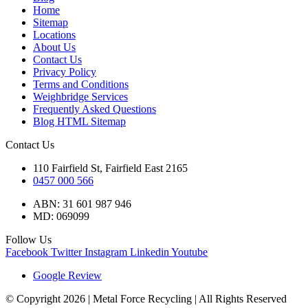
Home
Sitemap
Locations
About Us
Contact Us
Privacy Policy
Terms and Conditions
Weighbridge Services
Frequently Asked Questions
Blog HTML Sitemap
Contact Us
110 Fairfield St, Fairfield East 2165
0457 000 566
ABN: 31 601 987 946
MD: 069099
Follow Us
Facebook
Twitter
Instagram
Linkedin
Youtube
Google Review
© Copyright 2026 | Metal Force Recycling | All Rights Reserved