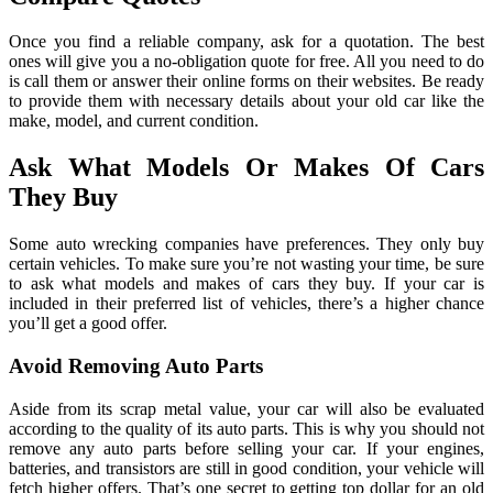
Once you find a reliable company, ask for a quotation. The best
ones will give you a no-obligation quote for free. All you need to do
is call them or answer their online forms on their websites. Be ready
to provide them with necessary details about your old car like the
make, model, and current condition.
Ask What Models Or Makes Of Cars
They Buy
Some auto wrecking companies have preferences. They only buy
certain vehicles. To make sure you’re not wasting your time, be sure
to ask what models and makes of cars they buy. If your car is
included in their preferred list of vehicles, there’s a higher chance
you’ll get a good offer.
Avoid Removing Auto Parts
Aside from its scrap metal value, your car will also be evaluated
according to the quality of its auto parts. This is why you should not
remove any auto parts before selling your car. If your engines,
batteries, and transistors are still in good condition, your vehicle will
fetch higher offers. That’s one secret to getting top dollar for an old