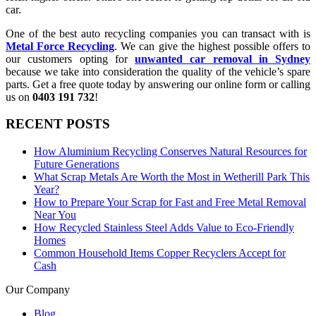
car.
One of the best auto recycling companies you can transact with is
Metal Force Recycling
. We can give the highest possible offers to
our customers opting for
unwanted car removal in Sydney
because we take into consideration the quality of the vehicle’s spare
parts. Get a free quote today by answering our online form or calling
us on
0403 191 732
!
RECENT POSTS
How Aluminium Recycling Conserves Natural Resources for
Future Generations
What Scrap Metals Are Worth the Most in Wetherill Park This
Year?
How to Prepare Your Scrap for Fast and Free Metal Removal
Near You
How Recycled Stainless Steel Adds Value to Eco-Friendly
Homes
Common Household Items Copper Recyclers Accept for
Cash
Our Company
Blog