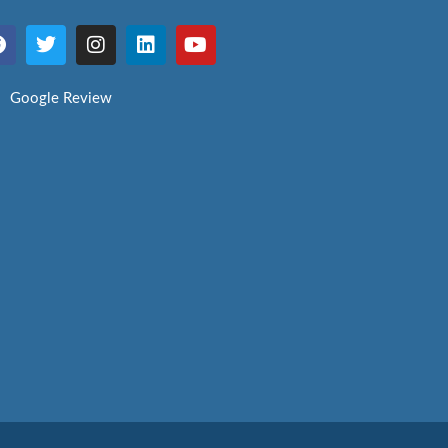
Google Review