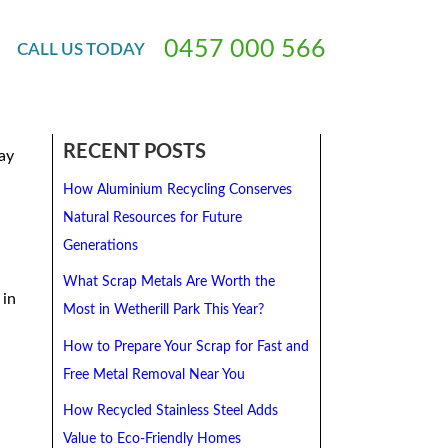
crap Metal Collection Service
0
4
5
7
0
0
0
5
6
6
CALL
US
TODAY
RECENT POSTS
ay
How Aluminium Recycling Conserves
Natural Resources for Future
Generations
What Scrap Metals Are Worth the
 in
Most in Wetherill Park This Year?
How to Prepare Your Scrap for Fast and
Free Metal Removal Near You
How Recycled Stainless Steel Adds
Value to Eco-Friendly Homes