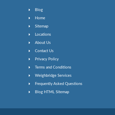
Blog
Home
Sitemap
Locations
About Us
Contact Us
Privacy Policy
Terms and Conditions
Weighbridge Services
Frequently Asked Questions
Blog HTML Sitemap