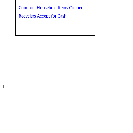
Common Household Items Copper
Recyclers Accept for Cash
ll
n