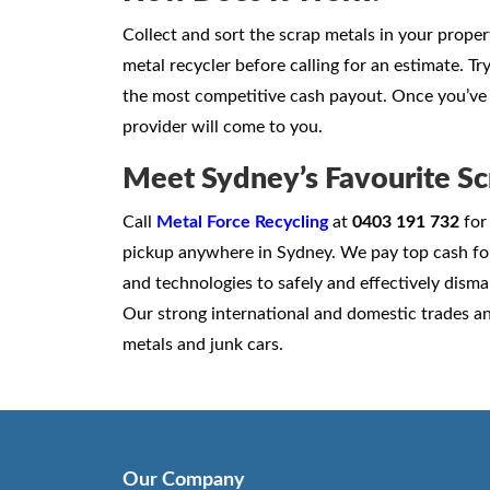
Collect and sort the scrap metals in your prope
metal recycler before calling for an estimate. T
the most competitive cash payout. Once you’ve 
provider will come to you.
Meet Sydney’s Favourite Sc
Call
Metal Force Recycling
at
0403 191 732
for 
pickup anywhere in Sydney. We pay top cash fo
and technologies to safely and effectively disman
Our strong international and domestic trades an
metals and junk cars.
Our Company