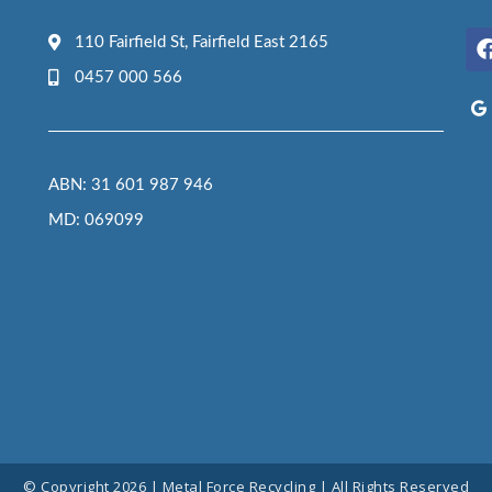
110 Fairfield St, Fairfield East 2165
0457 000 566
ABN: 31 601 987 946
MD: 069099
© Copyright 2026 | Metal Force Recycling | All Rights Reserved