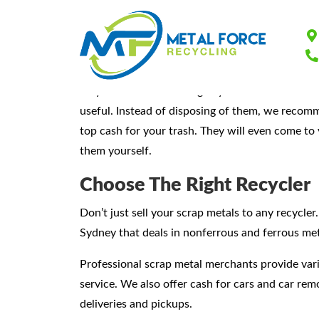
Sydney’s Favourit
As you do some cleaning in your home or busine
useful. Instead of disposing of them, we reco
top cash for your trash. They will even come to 
them yourself.
Choose The Right Recycler
Don’t just sell your scrap metals to any recycler
Sydney that deals in nonferrous and ferrous met
Professional scrap metal merchants provide var
service. We also offer cash for cars and car re
deliveries and pickups.