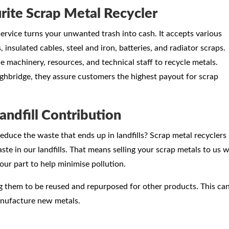
rite Scrap Metal Recycler
ervice turns your unwanted trash into cash. It accepts various
 insulated cables, steel and iron, batteries, and radiator scraps.
he machinery, resources, and technical staff to recycle metals.
ghbridge, they assure customers the highest payout for scrap
andfill Contribution
educe the waste that ends up in landfills? Scrap metal recyclers
te in our landfills. That means selling your scrap metals to us wi
our part to help minimise pollution.
ng them to be reused and repurposed for other products. This ca
anufacture new metals.