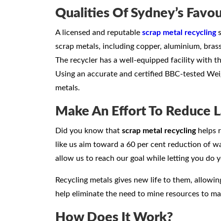
Qualities Of Sydney’s Favou
A licensed and reputable
scrap metal recycling
s
scrap metals, including copper, aluminium, brass,
The recycler has a well-equipped facility with t
Using an accurate and certified BBC-tested Wei
metals.
Make An Effort To Reduce L
Did you know that
scrap metal recycling
helps r
like us aim toward a 60 per cent reduction of was
allow us to reach our goal while letting you do y
Recycling metals gives new life to them, allowi
help eliminate the need to mine resources to m
How Does It Work?