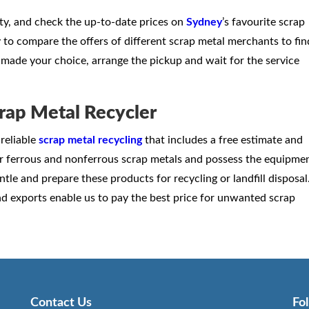
rty, and check the up-to-date prices on
Sydney
’s favourite scrap
ry to compare the offers of different scrap metal merchants to fin
made your choice, arrange the pickup and wait for the service
rap Metal Recycler
reliable
scrap metal recycling
that includes a free estimate and
r ferrous and nonferrous scrap metals and possess the equipme
tle and prepare these products for recycling or landfill disposal
d exports enable us to pay the best price for unwanted scrap
Contact Us
Fo