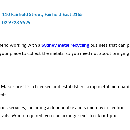
e Scrap Metal Recycler Offers A S
110 Fairfield Street, Fairfield East 2165
02 9728 9529
ss, you might come across some scrap metal that are no longer
mmend working with a
Sydney metal recycling
business that can p
your place to collect the metals, so you need not about bringing
. Make sure it is a licensed and established scrap metal merchant
als.
ious services, including a dependable and same-day collection
movals. When required, you can arrange semi-truck or tipper