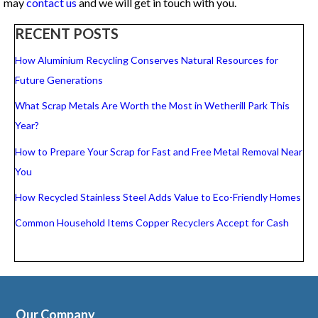
may
contact us
and we will get in touch with you.
RECENT POSTS
How Aluminium Recycling Conserves Natural Resources for
Future Generations
What Scrap Metals Are Worth the Most in Wetherill Park This
Year?
How to Prepare Your Scrap for Fast and Free Metal Removal Near
You
How Recycled Stainless Steel Adds Value to Eco-Friendly Homes
Common Household Items Copper Recyclers Accept for Cash
Our Company