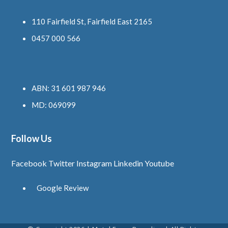
110 Fairfield St, Fairfield East 2165
0457 000 566
ABN: 31 601 987 946
MD: 069099
Follow Us
Facebook
Twitter
Instagram
Linkedin
Youtube
Google Review