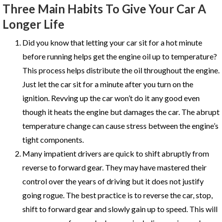
Three Main Habits To Give Your Car A
Longer Life
Did you know that letting your car sit for a hot minute
before running helps get the engine oil up to temperature?
This process helps distribute the oil throughout the engine.
Just let the car sit for a minute after you turn on the
ignition. Revving up the car won’t do it any good even
though it heats the engine but damages the car. The abrupt
temperature change can cause stress between the engine’s
tight components.
Many impatient drivers are quick to shift abruptly from
reverse to forward gear. They may have mastered their
control over the years of driving but it does not justify
going rogue. The best practice is to reverse the car, stop,
shift to forward gear and slowly gain up to speed. This will