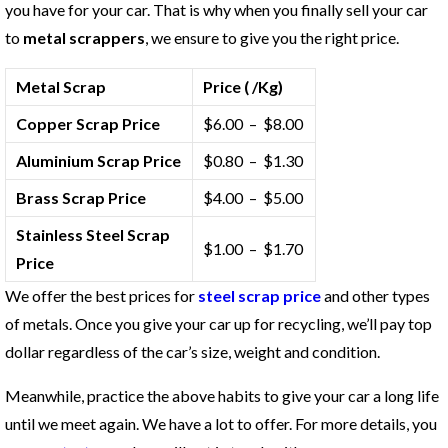
you have for your car. That is why when you finally sell your car
to
metal scrappers
, we ensure to give you the right price.
Metal Scrap
Price ( /Kg)
Copper Scrap Price
$6.00 – $8.00
Aluminium Scrap Price
$0.80 – $1.30
Brass Scrap Price
$4.00 – $5.00
Stainless Steel Scrap
$1.00 – $1.70
Price
We offer the best prices for
steel scrap price
and other types
of metals. Once you give your car up for recycling, we’ll pay top
dollar regardless of the car’s size, weight and condition.
Meanwhile, practice the above habits to give your car a long life
until we meet again. We have a lot to offer. For more details, you