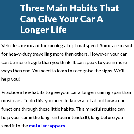
Three Main Habits That
Can Give Your Car A
Longer Life
Vehicles are meant for running at optimal speed. Some are meant
for heavy-duty travelling more than others. However, your car
can be more fragile than you think. It can speak to you in more
ways than one. You need to learn to recognise the signs. We’ll
help you!
Practice a few habits to give your car a longer running span than
most cars. To do this, you need to know a bit about how a car
functions through these little habits. This mindful routine can
help your car in the long run (pun intended!), long before you
send it to the
metal scrappers
.