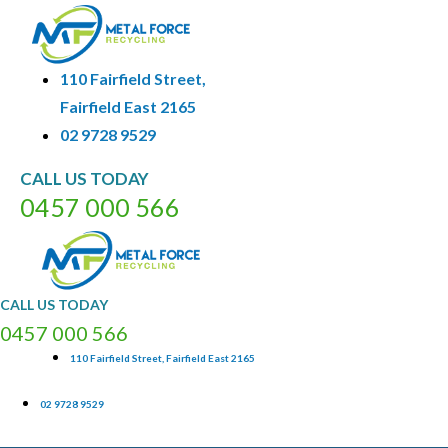
110 Fairfield Street,
Fairfield East 2165
02 9728 9529
CALL
US
TODAY
0
4
5
7
0
0
0
5
6
6
CALL
US
TODAY
0
4
5
7
0
0
0
5
6
6
110 Fairfield Street, Fairfield East 2165
02 9728 9529