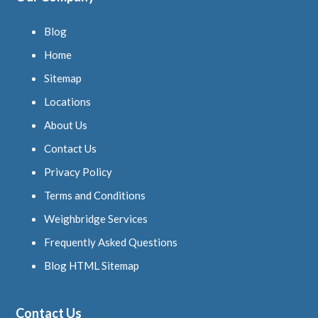
Blog
Home
Sitemap
Locations
About Us
Contact Us
Privacy Policy
Terms and Conditions
Weighbridge Services
Frequently Asked Questions
Blog HTML Sitemap
Contact Us