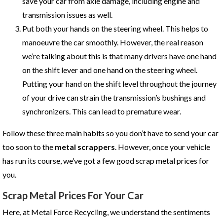
save your car from axle damage, including engine and
transmission issues as well.
Put both your hands on the steering wheel. This helps to
manoeuvre the car smoothly. However, the real reason
we’re talking about this is that many drivers have one hand
on the shift lever and one hand on the steering wheel.
Putting your hand on the shift level throughout the journey
of your drive can strain the transmission’s bushings and
synchronizers. This can lead to premature wear.
Follow these three main habits so you don’t have to send your car
too soon to the
metal scrappers
. However, once your vehicle
has run its course, we’ve got a few good scrap metal prices for
you.
Scrap Metal Prices For Your Car
Here, at Metal Force Recycling, we understand the sentiments