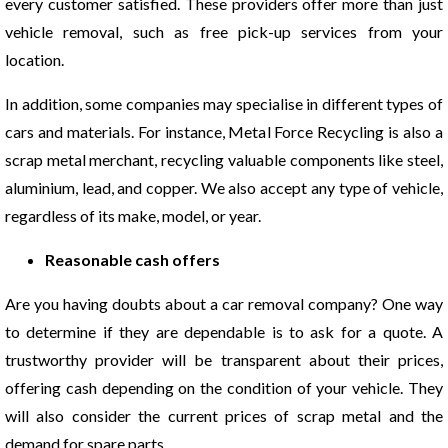
every customer satisfied. These providers offer more than just
vehicle removal, such as free pick-up services from your
location.
In addition, some companies may specialise in different types of
cars and materials. For instance, Metal Force Recycling is also a
scrap metal merchant, recycling valuable components like steel,
aluminium, lead, and copper. We also accept any type of vehicle,
regardless of its make, model, or year.
Reasonable cash offers
Are you having doubts about a car removal company? One way
to determine if they are dependable is to ask for a quote. A
trustworthy provider will be transparent about their prices,
offering cash depending on the condition of your vehicle. They
will also consider the current prices of scrap metal and the
demand for spare parts.