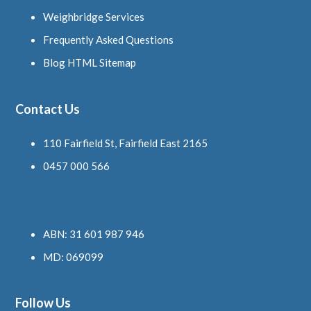
Weighbridge Services
Frequently Asked Questions
Blog HTML Sitemap
Contact Us
110 Fairfield St, Fairfield East 2165
0457 000 566
ABN: 31 601 987 946
MD: 069099
Follow Us