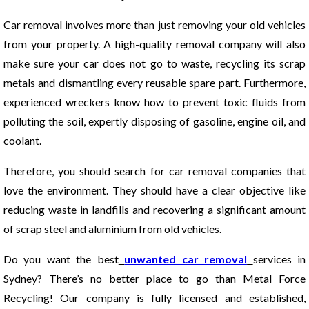
Car removal involves more than just removing your old vehicles
from your property. A high-quality removal company will also
make sure your car does not go to waste, recycling its scrap
metals and dismantling every reusable spare part. Furthermore,
experienced wreckers know how to prevent toxic fluids from
polluting the soil, expertly disposing of gasoline, engine oil, and
coolant.
Therefore, you should search for car removal companies that
love the environment. They should have a clear objective like
reducing waste in landfills and recovering a significant amount
of scrap steel and aluminium from old vehicles.
Do you want the best
unwanted car removal
services in
Sydney? There’s no better place to go than Metal Force
Recycling! Our company is fully licensed and established,