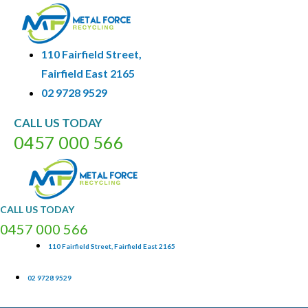
110 Fairfield Street,
Fairfield East 2165
02 9728 9529
CALL
US
TODAY
0
4
5
7
0
0
0
5
6
6
CALL
US
TODAY
0
4
5
7
0
0
0
5
6
6
110 Fairfield Street, Fairfield East 2165
02 9728 9529