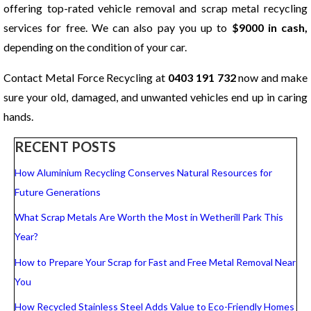
offering top-rated vehicle removal and scrap metal recycling
services for free. We can also pay you up to
$9000 in cash,
depending on the condition of your car.
Contact Metal Force Recycling at
0403 191 732
now and make
sure your old, damaged, and unwanted vehicles end up in caring
hands.
RECENT POSTS
How Aluminium Recycling Conserves Natural Resources for
Future Generations
What Scrap Metals Are Worth the Most in Wetherill Park This
Year?
How to Prepare Your Scrap for Fast and Free Metal Removal Near
You
How Recycled Stainless Steel Adds Value to Eco-Friendly Homes