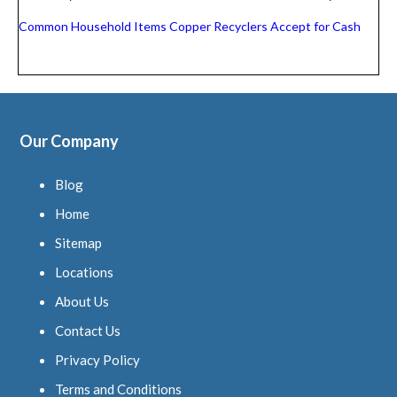
Common Household Items Copper Recyclers Accept for Cash
Our Company
Blog
Home
Sitemap
Locations
About Us
Contact Us
Privacy Policy
Terms and Conditions