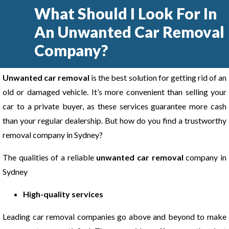
What Should I Look For In
An Unwanted Car Removal
Company?
Unwanted car removal
is the best solution for getting rid of an
old or damaged vehicle. It’s more convenient than selling your
car to a private buyer, as these services guarantee more cash
than your regular dealership. But how do you find a trustworthy
removal company in Sydney?
The qualities of a reliable
unwanted car removal
company in
Sydney
High-quality services
Leading car removal companies go above and beyond to make