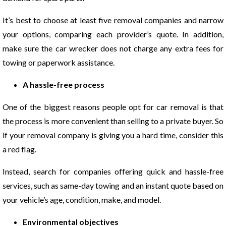
It’s best to choose at least five removal companies and narrow
your options, comparing each provider’s quote. In addition,
make sure the car wrecker does not charge any extra fees for
towing or paperwork assistance.
A hassle-free process
One of the biggest reasons people opt for car removal is that
the process is more convenient than selling to a private buyer. So
if your removal company is giving you a hard time, consider this
a red flag.
Instead, search for companies offering quick and hassle-free
services, such as same-day towing and an instant quote based on
your vehicle’s age, condition, make, and model.
Environmental objectives