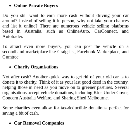
Online Private Buyers
Do you still want to earn more cash without driving your car
around? Instead of selling it in person, why not take your chances
and list it online? There are numerous vehicle selling platforms
based in Australia, such as OnlineAuto, CarConnect, and
Autotrader.
To attract even more buyers, you can post the vehicle on a
secondhand marketplace like Craigslist, Facebook Marketplace, and
Gumtree.
Charity Organisations
Not after cash? Another quick way to get rid of your old car is to
donate it to charity. Think of it as your last good deed in the country,
helping those in need as you move on to greener pastures. Several
organisations accept vehicle donations, including Kids Under Cover,
Concern Australia Welfare, and Sharing Shed Melbourne.
Some charities even allow for tax-deductible donations, perfect for
saving a bit of cash.
Car Removal Companies