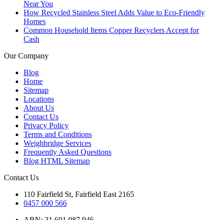
Near You
How Recycled Stainless Steel Adds Value to Eco-Friendly
Homes
Common Household Items Copper Recyclers Accept for
Cash
Our Company
Blog
Home
Sitemap
Locations
About Us
Contact Us
Privacy Policy
Terms and Conditions
Weighbridge Services
Frequently Asked Questions
Blog HTML Sitemap
Contact Us
110 Fairfield St, Fairfield East 2165
0457 000 566
ABN: 31 601 987 946