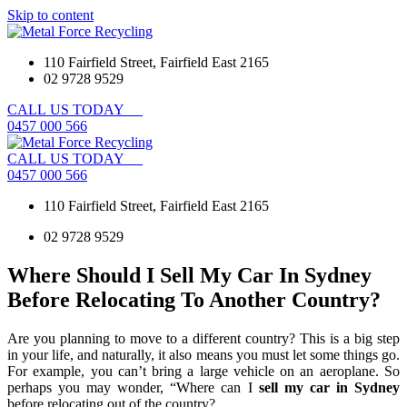
Skip to content
110 Fairfield Street, Fairfield East 2165
02 9728 9529
CALL
US
TODAY
0
4
5
7
0
0
0
5
6
6
CALL
US
TODAY
0
4
5
7
0
0
0
5
6
6
110 Fairfield Street, Fairfield East 2165
02 9728 9529
Where Should I Sell My Car In Sydney
Before Relocating To Another Country?
Are you planning to move to a different country? This is a big step
in your life, and naturally, it also means you must let some things go.
For example, you can’t bring a large vehicle on an aeroplane. So
perhaps you may wonder, “Where can I
sell my car in Sydney
before relocating out of the country?