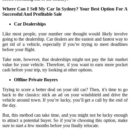
Where Can I Sell My Car In Sydney? Your Best Option For A
Successful And Profitable Sale
Car Dealerships
Like most people, your number one thought would likely involve
going to the dealership. Car dealers are the easiest and fastest way to
get rid of a vehicle, especially if you’re trying to meet deadlines
before your flight.
Take note, however, that dealerships might not pay the fair market
value for your vehicle. Therefore, if you want to earn more pocket
cash before your trip, try looking at other options.
Offline Private Buyers
Trying to score a better deal on your old car? Then, it’s time to go
back to the classics: stick an ad on your windshield and drive the
vehicle around town. If you’re lucky, you’ll get a call by the end of
the day.
But, this method can take time, and you might not be lucky enough
to attract a potential buyer. So if you’re choosing this option, make
sure to start a few months before you finally relocate.