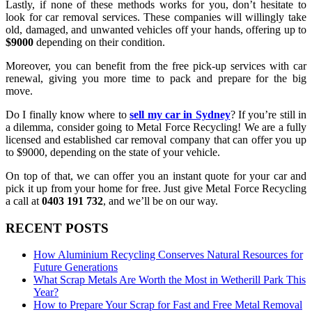
Lastly, if none of these methods works for you, don’t hesitate to
look for car removal services. These companies will willingly take
old, damaged, and unwanted vehicles off your hands, offering up to
$9000
depending on their condition.
Moreover, you can benefit from the free pick-up services with car
renewal, giving you more time to pack and prepare for the big
move.
Do I finally know where to
sell my car in Sydney
? If you’re still in
a dilemma, consider going to Metal Force Recycling! We are a fully
licensed and established car removal company that can offer you up
to $9000, depending on the state of your vehicle.
On top of that, we can offer you an instant quote for your car and
pick it up from your home for free. Just give Metal Force Recycling
a call at
0403 191 732
, and we’ll be on our way.
RECENT POSTS
How Aluminium Recycling Conserves Natural Resources for
Future Generations
What Scrap Metals Are Worth the Most in Wetherill Park This
Year?
How to Prepare Your Scrap for Fast and Free Metal Removal