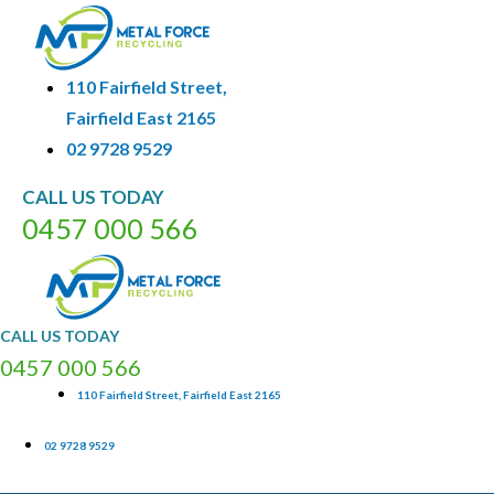
110 Fairfield Street,
Fairfield East 2165
02 9728 9529
CALL
US
TODAY
0
4
5
7
0
0
0
5
6
6
CALL
US
TODAY
0
4
5
7
0
0
0
5
6
6
110 Fairfield Street, Fairfield East 2165
02 9728 9529