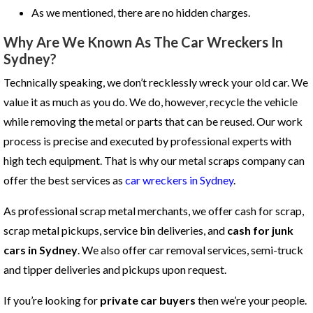
As we mentioned, there are no hidden charges.
Why Are We Known As The Car Wreckers In
Sydney?
Technically speaking, we don’t recklessly wreck your old car. We
value it as much as you do. We do, however, recycle the vehicle
while removing the metal or parts that can be reused. Our work
process is precise and executed by professional experts with
high tech equipment. That is why our metal scraps company can
offer the best services as
car wreckers in Sydney
.
As professional scrap metal merchants, we offer cash for scrap,
scrap metal pickups, service bin deliveries, and
cash for junk
cars in Sydney
. We also offer car removal services, semi-truck
and tipper deliveries and pickups upon request.
If you’re looking for
private car buyers
then we’re your people.