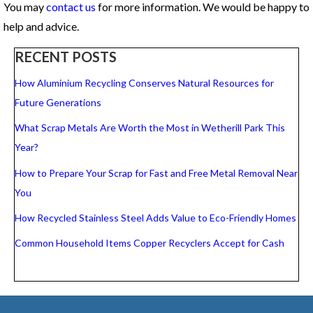
You may
contact us
for more information. We would be happy to
help and advice.
RECENT POSTS
How Aluminium Recycling Conserves Natural Resources for
Future Generations
What Scrap Metals Are Worth the Most in Wetherill Park This
Year?
How to Prepare Your Scrap for Fast and Free Metal Removal Near
You
How Recycled Stainless Steel Adds Value to Eco-Friendly Homes
Common Household Items Copper Recyclers Accept for Cash