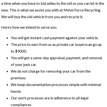
a time when you have to bid adieu to the old so you can let in the
new. This is what we assist you with at Metal Force Recycling.
We will buy the old vehicle from you and recycle it.
Here’s how we intend to serve you.
You will get instant cash payment against your vehicle.
The price to earn from us as private car buyerscan go up
to $9000.
You will get a same-day appraisal, payment, and removal
of your junk car.
We do not charge for removing your car from the
premises.
We keep documentation processes simple with minimal
hassle.
Our work processes are in adherence to all legal
compliances.