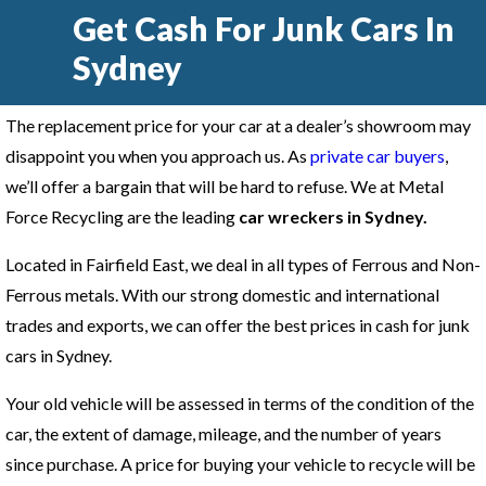
Get Cash For Junk Cars In
Sydney
The replacement price for your car at a dealer’s showroom may
disappoint you when you approach us. As
private car buyers
,
we’ll offer a bargain that will be hard to refuse. We at Metal
Force Recycling are the leading
car wreckers in Sydney
.
Located in Fairfield East, we deal in all types of Ferrous and Non-
Ferrous metals. With our strong domestic and international
trades and exports, we can offer the best prices in cash for junk
cars in Sydney.
Your old vehicle will be assessed in terms of the condition of the
car, the extent of damage, mileage, and the number of years
since purchase. A price for buying your vehicle to recycle will be