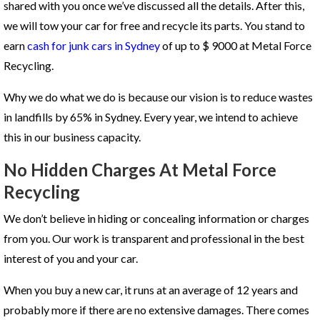
shared with you once we’ve discussed all the details. After this,
we will tow your car for free and recycle its parts. You stand to
earn
cash for junk cars in Sydney
of up to $ 9000 at Metal Force
Recycling.
Why we do what we do is because our vision is to reduce wastes
in landfills by 65% in Sydney. Every year, we intend to achieve
this in our business capacity.
No Hidden Charges At Metal Force
Recycling
We don’t believe in hiding or concealing information or charges
from you. Our work is transparent and professional in the best
interest of you and your car.
When you buy a new car, it runs at an average of 12 years and
probably more if there are no extensive damages. There comes