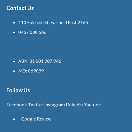
Contact Us
110 Fairfield St, Fairfield East 2165
0457 000 566
ABN: 31 601 987 946
MD: 069099
Follow Us
Facebook
Twitter
Instagram
Linkedin
Youtube
Google Review