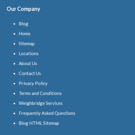
Our Company
Blog
Home
Sitemap
Locations
About Us
Contact Us
Privacy Policy
Terms and Conditions
Weighbridge Services
Frequently Asked Questions
Blog HTML Sitemap